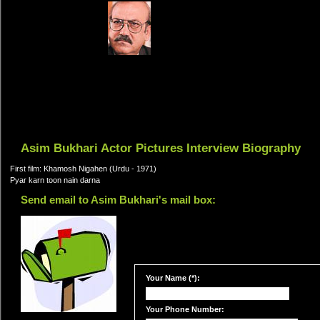
Asim Bukhari Actor Pictures Interview Biography
First film: Khamosh Nigahen (Urdu - 1971)
Pyar karn toon nain darna
Send email to Asim Bukhari's mail box:
Your Name (*):
Your Phone Number: