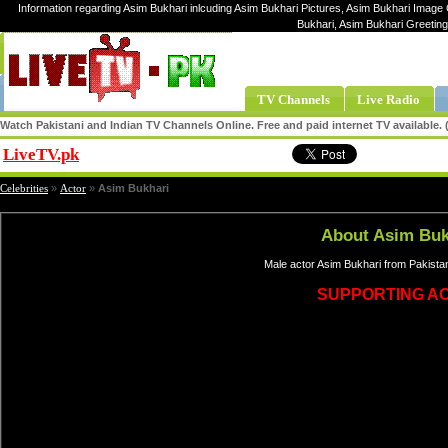
Information regarding Asim Bukhari inlcuding Asim Bukhari Pictures, Asim Bukhari Image G
Bukhari, Asim Bukhari Greetin
TV Channels
Live Radio
Watch Pakistani and Indian TV Channels Online. Free and paid internet TV available
LiveTV.pk
Share
Celebrities
»
Actor
»
Asim Bukhari
About Asim Buk
Male actor Asim Bukhari from Pakista
SUPPORTING A