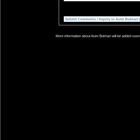
More information about Asim Bukhari will be added soon.