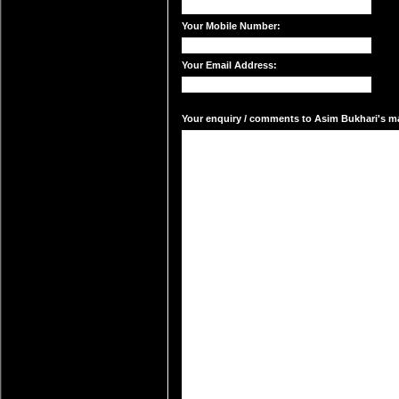
Your Mobile Number:
Your Email Address:
Your enquiry / comments to Asim Bukhari's mai