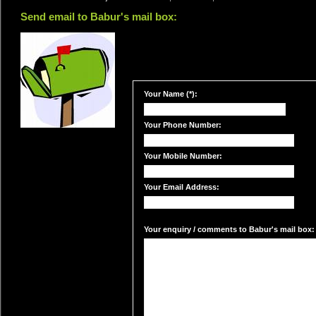
Send email to Babur's mail box:
Your Name (*):
Your Phone Number:
Your Mobile Number:
Your Email Address:
Your enquiry / comments to Babur's mail box: 