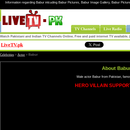
Information regarding Babur inlcuding Babur Pictures, Babur Image Gallery, Babur Pictur
TV Channels
Live Radio
Watch Pakistani and Indian TV Channels Online. Free and paid internet TV available
LiveTV.pk
Share
Celebrities
»
Actor
»
Babur
About Babu
Male actor Babur from Pakistan, famo
HERO VILLAIN SUPPOR