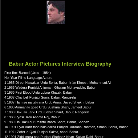
Babur Actor Pictures Interview Biography
First film: Barood (Urdu - 1984)
No. Year Films Language Actors
1 1985 Direct Hawaldar Urdu Sonia, Babur, Irfan Khoost, Mohammad Ali
2 1985 Wadera Punjabi Anjuman, Ghulam Mohayuddin, Babur
3 1986 First Blood Urdu Lubna Khatak, Babur
4 1987 Chanbeli Punjabi Sonia, Babur, Rangeela
5 1987 Ham se na takrana Urdu Anuja, Javed Sheikh, Babur
6 1988 Amman ki goad Urdu Sushma Shahi, Jameel Babur
7 1988 Daku ki Larki Urdu Babra Sharif, Babur, Rangeela
8 1988 Pyasi Urdu Aneeta Raj, Babur
9 1989 Da Daku aur Pashto Babra Sharif, Babur, Shenaz
10 1991 Pyar karn toon nain darna Punjabi Durdana Rahman, Shaan, Babur, Bahar
11 1991 Zehrr-e-Qatil Punjabi Saima, Asad, Babur
12 1991 Ziddi mera naa Punjabi Shehnaz Khan, Sultan Rahi, Babur