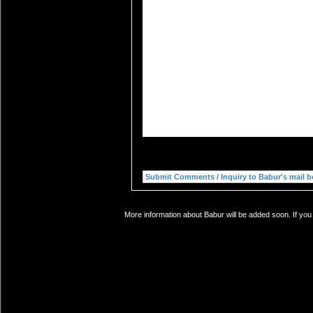
More information about Babur will be added soon. If you