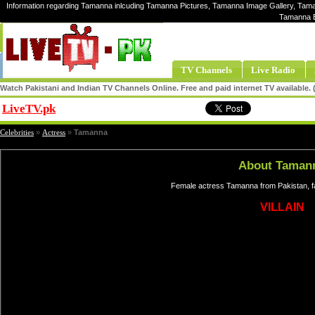
Information regarding Tamanna inlcuding Tamanna Pictures, Tamanna Image Gallery, Tama
Tamanna E
TV Channels
Live Radio
Watch Pakistani and Indian TV Channels Online. Free and paid internet TV available
LiveTV.pk
Share
Celebrities
»
Actress
»
Tamanna
About Taman
Female actress Tamanna from Pakistan, f
VILLAIN