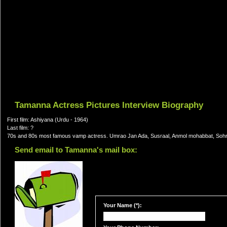
Tamanna Actress Pictures Interview Biography
First film: Ashiyana (Urdu - 1964)
Last film: ?
70s and 80s most famous vamp actress. Umrao Jan Ada, Susraal, Anmol mohabbat, Sohra
Send email to Tamanna's mail box:
Your Name (*):