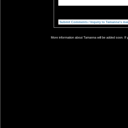
More information about Tamanna will be added soon. If y