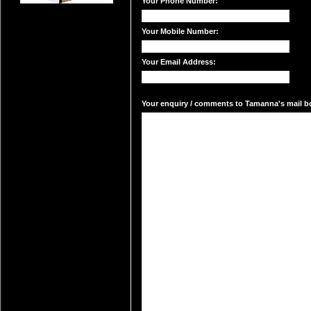
Your Phone Number:
Your Mobile Number:
Your Email Address:
Your enquiry / comments to Tamanna's mail bo