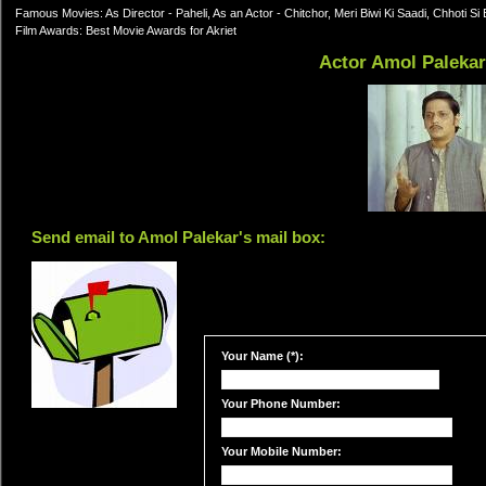
Famous Movies: As Director - Paheli, As an Actor - Chitchor, Meri Biwi Ki Saadi, Chhoti
Film Awards: Best Movie Awards for Akriet
Actor Amol Paleka
Send email to Amol Palekar's mail box:
Your Name (*):
Your Phone Number:
Your Mobile Number: