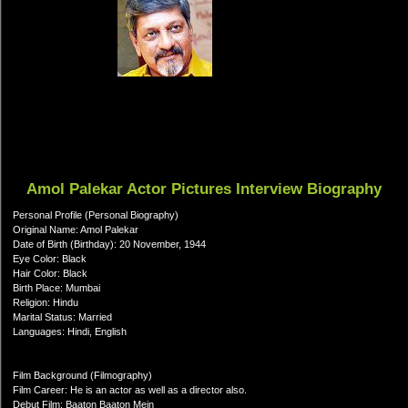
Amol Palekar Actor Pictures Interview Biography
Personal Profile (Personal Biography)
Original Name: Amol Palekar
Date of Birth (Birthday): 20 November, 1944
Eye Color: Black
Hair Color: Black
Birth Place: Mumbai
Religion: Hindu
Marital Status: Married
Languages: Hindi, English
Film Background (Filmography)
Film Career: He is an actor as well as a director also.
Debut Film: Baaton Baaton Mein