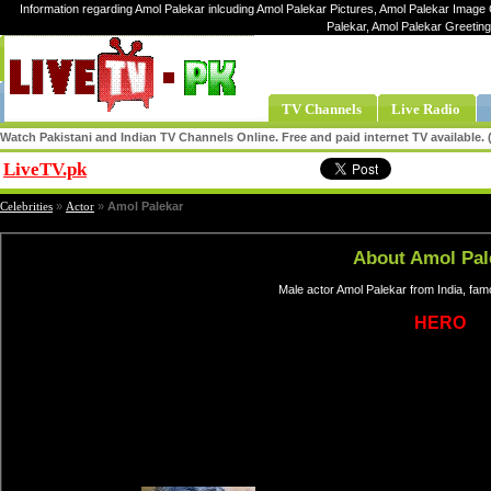
Information regarding Amol Palekar inlcuding Amol Palekar Pictures, Amol Palekar Image G
Palekar, Amol Palekar Greetin
TV Channels
Live Radio
Watch Pakistani and Indian TV Channels Online. Free and paid internet TV available
LiveTV.pk
Share
Celebrities
»
Actor
»
Amol Palekar
About Amol Pal
Male actor Amol Palekar from India, fa
HERO