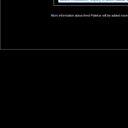
More information about Amol Palekar will be added soon.