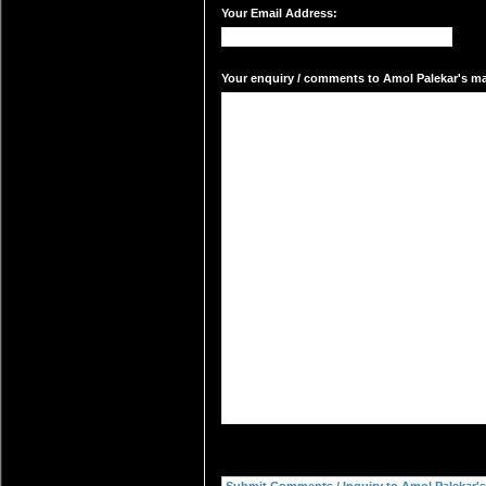
Your Email Address:
Your enquiry / comments to Amol Palekar's mai