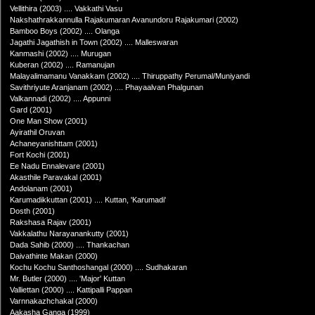
Vellithira (2003) .... Vakkathi Vasu
Nakshathrakkannulla Rajakumaran Avanundoru Rajakumari (2002)
Bamboo Boys (2002) .... Olanga
Jagathi Jagathish in Town (2002) .... Malleswaran
Kanmashi (2002) .... Murugan
Kuberan (2002) .... Ramanujan
Malayalimamanu Vanakkam (2002) .... Thiruppathy Perumal/Muniyandi
Savithriyute Aranjanam (2002) .... Phayaalvan Phalgunan
Valkannadi (2002) .... Appunni
Gard (2001)
One Man Show (2001)
Ayirathil Oruvan
Achaneyanishttam (2001)
Fort Kochi (2001)
Ee Nadu Ennalevare (2001)
Akasthile Paravakal (2001)
Andolanam (2001)
Karumadikkuttan (2001) .... Kuttan, 'Karumadi'
Dosth (2001)
Rakshasa Rajav (2001)
Vakkalathu Narayanankutty (2001)
Dada Sahib (2000) .... Thankachan
Daivathinte Makan (2000)
Kochu Kochu Santhoshangal (2000) .... Sudhakaran
Mr. Butler (2000) .... 'Major' Kuttan
Valliettan (2000) .... Kattipalli Pappan
Varnnakazhchakal (2000)
Aakasha Ganga (1999)