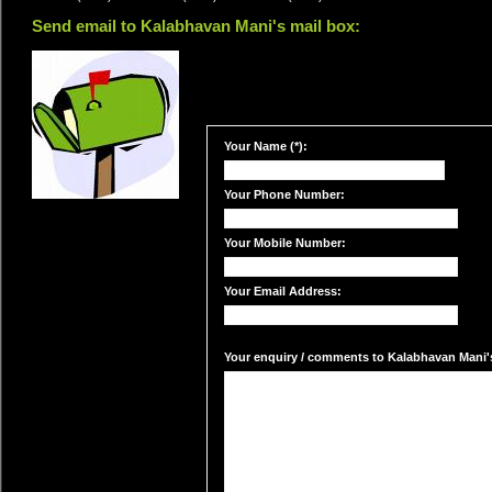
Send email to Kalabhavan Mani's mail box:
Your Name (*):
Your Phone Number:
Your Mobile Number:
Your Email Address:
Your enquiry / comments to Kalabhavan Mani's