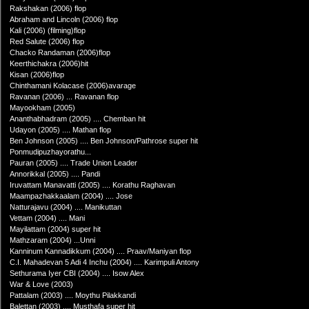
Rakshakan (2006) flop
Abraham and Lincoln (2006) flop
Kali (2006) (filming)flop
Red Salute (2006) flop
Chacko Randaman (2006)flop
Keerthichakra (2006)hit
Kisan (2006)flop
Chinthamani Kolacase (2006)avarage
Ravanan (2006) ... Ravanan flop
Mayookham (2005)
Ananthabhadram (2005) .... Chemban hit
Udayon (2005) .... Mathan flop
Ben Johnson (2005) .... Ben Johnson/Pathrose super hit
Ponmudipuzhayorathu...
Pauran (2005) .... Trade Union Leader
Annorikkal (2005) .... Pandi
Iruvattam Manavatti (2005) .... Korathu Raghavan
Maampazhakkaalam (2004) .... Jose
Natturajavu (2004) .... Manikuttan
Vettam (2004) .... Mani
Mayilattam (2004) super hit
Mathzaram (2004) ...Unni
Kanninum Kannadikkum (2004) .... Praav/Maniyan flop
C.I. Mahadevan 5 Adi 4 Inchu (2004) .... Karimpuli Antony
Sethurama Iyer CBI (2004) .... Isow Alex
War & Love (2003)
Pattalam (2003) .... Moythu Pilakkandi
Balettan (2003) .... Musthafa super hit