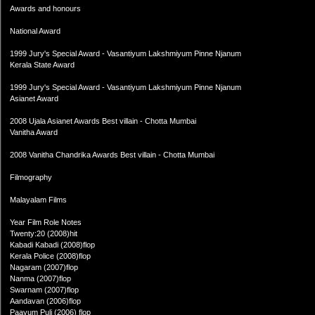
Awards and honours
National Award
1999 Jury's Special Award - Vasantiyum Lakshmiyum Pinne Njanum
Kerala State Award
1999 Jury's Special Award - Vasantiyum Lakshmiyum Pinne Njanum
Asianet Award
2008 Ujala Asianet Awards Best villain - Chotta Mumbai
Vanitha Award
2008 Vanitha Chandrika Awards Best villain - Chotta Mumbai
Filmography
Malayalam Films
Year Film Role Notes
Twenty:20 (2008)hit
Kabadi Kabadi (2008)flop
Kerala Police (2008)flop
Nagaram (2007)flop
Nanma (2007)flop
Swarnam (2007)flop
Aandavan (2006)flop
Paayum Puli (2006) flop