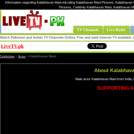
Information regarding Kalabhavan Mani inlcuding Kalabhavan Mani Pictures, Kalabhavan 
Pictures, Celebrity Kalabhavan Mani, Kalabhavan 
TV Channels
Live Radio
Watch Pakistani and Indian TV Channels Online. Free and paid internet TV available
LiveTV.pk
Share
Celebrities
»
Actor
»
Kalabhavan Mani
About Kalabhav
Male actor Kalabhavan Mani from India,
SUPPORTING 