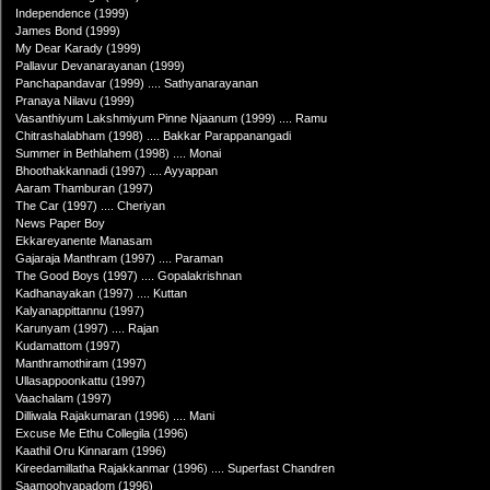
Independence (1999)
James Bond (1999)
My Dear Karady (1999)
Pallavur Devanarayanan (1999)
Panchapandavar (1999) .... Sathyanarayanan
Pranaya Nilavu (1999)
Vasanthiyum Lakshmiyum Pinne Njaanum (1999) .... Ramu
Chitrashalabham (1998) .... Bakkar Parappanangadi
Summer in Bethlahem (1998) .... Monai
Bhoothakkannadi (1997) .... Ayyappan
Aaram Thamburan (1997)
The Car (1997) .... Cheriyan
News Paper Boy
Ekkareyanente Manasam
Gajaraja Manthram (1997) .... Paraman
The Good Boys (1997) .... Gopalakrishnan
Kadhanayakan (1997) .... Kuttan
Kalyanappittannu (1997)
Karunyam (1997) .... Rajan
Kudamattom (1997)
Manthramothiram (1997)
Ullasappoonkattu (1997)
Vaachalam (1997)
Dilliwala Rajakumaran (1996) .... Mani
Excuse Me Ethu Collegila (1996)
Kaathil Oru Kinnaram (1996)
Kireedamillatha Rajakkanmar (1996) .... Superfast Chandren
Saamoohyapadom (1996)