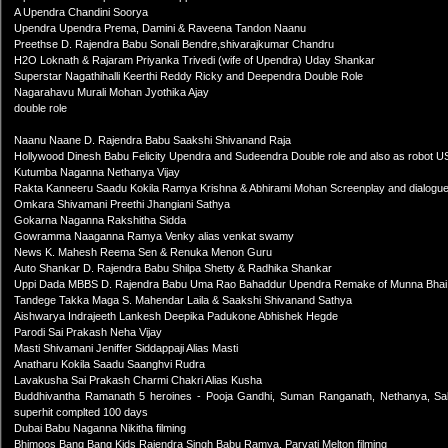
A Upendra Chandini Soorya
Upendra Upendra Prema, Damini & Raveena Tandon Naanu
Preethse D. Rajendra Babu Sonali Bendre,shivarajkumar Chandru
H2O Loknath & Rajaram Priyanka Trivedi (wife of Upendra) Uday Shankar
Superstar Nagathihalli Keerthi Reddy Ricky and Deependra Double Role
Nagarahavu Murali Mohan Jyothika Ajay
double role
Naanu Naane D. Rajendra Babu Saakshi Shivanand Raja
Hollywood Dinesh Babu Felicity Upendra and Sudeendra Double role and also as robot U
Kutumba Naganna Nethanya Vijay
Rakta Kanneeru Saadu Kokila Ramya Krishna & Abhirami Mohan Screenplay and dialogu
Omkara Shivamani Preethi Jhangiani Sathya
Gokarna Naganna Rakshitha Sidda
Gowramma Naaganna Ramya Venky alias venkat swamy
News K. Mahesh Reema Sen & Renuka Menon Guru
Auto Shankar D. Rajendra Babu Shilpa Shetty & Radhika Shankar
Uppi Dada MBBS D. Rajendra Babu Uma Rao Bahaddur Upendra Remake of Munna Bha
Tandege Takka Maga S. Mahendar Laila & Saakshi Shivanand Sathya
Aishwarya Indrajeeth Lankesh Deepika Padukone Abhishek Hegde
Parodi Sai Prakash Neha Vijay
Masti Shivamani Jeniffer Siddappaji Alias Masti
Anatharu Kokila Saadu Saanghvi Rudra
Lavakusha Sai Prakash Charmi Chakri Alias Kusha
Buddhivantha Ramanath 5 heroines - Pooja Gandhi, Suman Ranganath, Nethanya, Salon
superhit complted 100 days
Dubai Babu Naganna Nikitha filming
Bhimoos Bang Bang Kids Rajendra Singh Babu Ramya, Parvati Melton filming