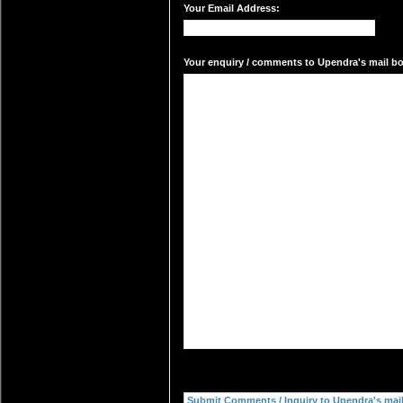
Your Email Address:
Your enquiry / comments to Upendra's mail box