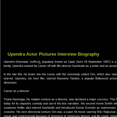
Upendra Actor Pictures Interview Biography
Upendra (Kannada: ಉಪೇಂದ್ರ, popularly known as Uppi) (born 18 September 1967) is a Ka
family, Upendra started his career off with film director Kashinath as a writer and an assis
In the late 90s he broke into the scene with the extremely violent Om, which also star
starred. Upendra, his next film, starred Raveena Tandon, a popular Bollywood actr
dimension.
Career as a director
Tharle Nanmaga, his maiden venture as a director, was declared a major success. This fil
today for its slapstick comedy and out-of the box narration. His second movie Sshhh w
suspense thriller also starred Kashinath and introduced Kumar Govindu as mainstream he
costume. His next directorial venture Om was a super hit movie starring Shiv Rajkuma
movie was controversial because of presence of numerous famous real-life rowdy sheet