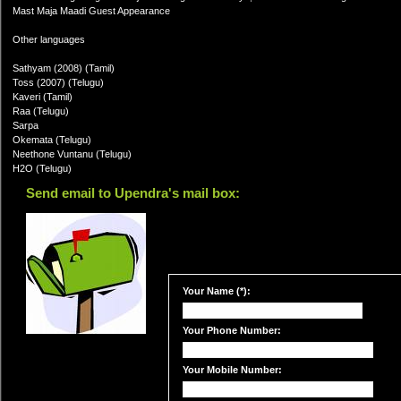
Mast Maja Maadi Guest Appearance
Other languages
Sathyam (2008) (Tamil)
Toss (2007) (Telugu)
Kaveri (Tamil)
Raa (Telugu)
Sarpa
Okemata (Telugu)
Neethone Vuntanu (Telugu)
H2O (Telugu)
Send email to Upendra's mail box:
Your Name (*):
Your Phone Number:
Your Mobile Number: