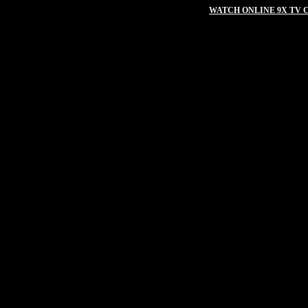
WATCH ONLINE 9X TV C