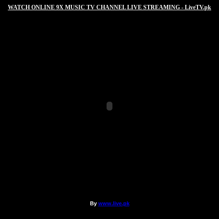
WATCH ONLINE 9X MUSIC TV CHANNEL LIVE STREAMING - LiveTV.pk
By
www.live.pk