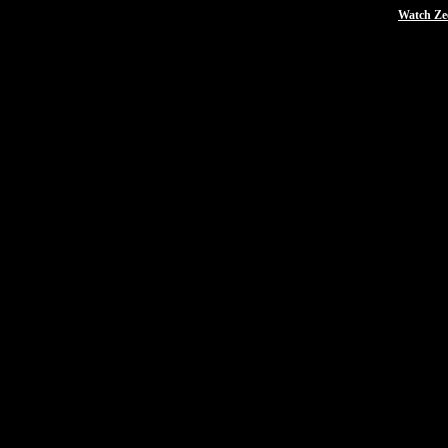
Watch Zee