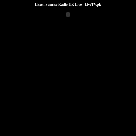
Listen Sunrise Radio UK Live - LiveTV.pk