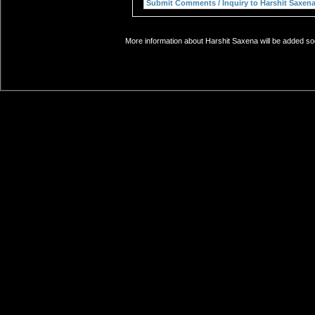
More information about Harshit Saxena will be added soo