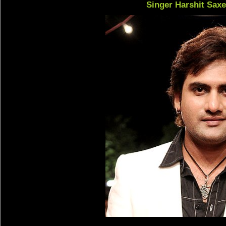
Singer Harshit Sax