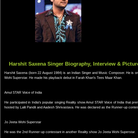
Harshit Saxena Singer Biography, Interview & Pictur
Harshit Saxena (born 22 August 1984) is an Indian Singer and Music Composer. He is on
Wohi Superstar. He made his playback debut in Farah Khan's Tees Maar Khan.
Amul STAR Voice of India
He participated in India's popular singing Reality show Amul STAR Voice of India tha
hosted by Lalit Pandit and Aadesh Shrivastava. He was declared as the Runner-up contes
Jo Jeeta Wohi Superstar
He was the 2nd Runner-up contestant in another Reality show Jo Jeeta Wohi Superstar.