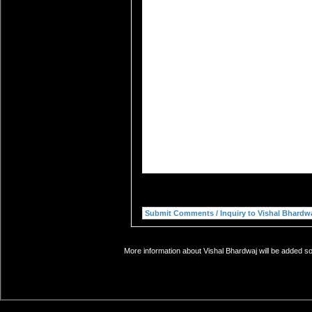
More information about Vishal Bhardwaj will be added so