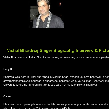
Vishal Bhardwaj Singer Biography, Interview & Pictu
Vishal Bhardwaj is an Indian film director, writer, screenwriter, music composer and playba
Early life
Bhardwaj was born in Bijnor but raised in Meerut, Uttar Pradesh to Satya Bhardwaj, a ho
government employee and was a sugarcane inspector. As a young man, Bhardwaj moved 
University where he nurtured his talents and also met his wife, Rekha Bhardwaj.
Career
Bhardwaj started playing harmonium for little known ghazal singers at the various food fe
who offered him a job in his CBS music company in Delhi.