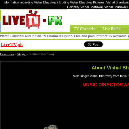
Information regarding Vishal Bhardwaj inlcuding Vishal Bhardwaj Pictures, Vishal Bhardwaj
Celebrity Vishal Bhardwaj, Vishal Bhardwaj 
TV Channels
Live Radio
Watch Pakistani and Indian TV Channels Online. Free and paid internet TV available
LiveTV.pk
Share
Celebrities
»
Singer
»
Vishal Bhardwaj
About Vishal Bh
Male singer Vishal Bhardwaj from India,
MUSIC DIRECTOR A