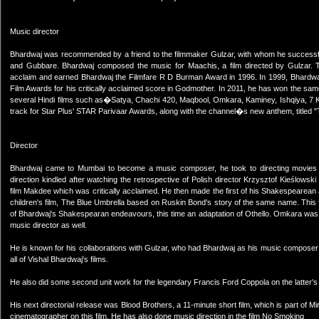
Music director
Bhardwaj was recommended by a friend to the filmmaker Gulzar, with whom he successful
and Gubbare. Bhardwaj composed the music for Maachis, a film directed by Gulzar. T
acclaim and earned Bhardwaj the Filmfare R D Burman Award in 1996. In 1999, Bhardwaj 
Film Awards for his critically acclaimed score in Godmother. In 2011, he has won the sa
several Hindi films such as�Satya, Chachi 420, Maqbool, Omkara, Kaminey, Ishqiya, 7 Kh
track for Star Plus' STAR Parivaar Awards, along with the channel�s new anthem, titled "
Director
Bhardwaj came to Mumbai to become a music composer, he took to directing movies onl
direction kindled after watching the retrospective of Polish director Krzysztof Kieślowski du
film Makdee which was critically acclaimed. He then made the first of his Shakespearea
children's film, The Blue Umbrella based on Ruskin Bond's story of the same name. This 
of Bhardwaj's Shakespearan endeavours, this time an adaptation of Othello. Omkara was a 
music director as well.
He is known for his collaborations with Gulzar, who had Bhardwaj as his music composer in
all of Vishal Bhardwaj's films.
He also did some second unit work for the legendary Francis Ford Coppola on the latter's 
His next directorial release was Blood Brothers, a 11-minute short film, which is part of M
cinematographer on this film. He has also done music direction in the film No Smoking