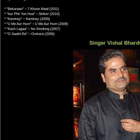
* "Bekaraan" − 7 Khoon Maaf (2011)
* "Aur Phir Yun Hua" − Striker (2010)
* "Kaminey" − Kaminey (2009)
* "U Me Aur Hum" − U Me Aur Hum (2008)
* "Kash Lagaa" − No Smoking (2007)
* "O Saathi Re" − Omkara (2006)
Singer Vishal Bhard