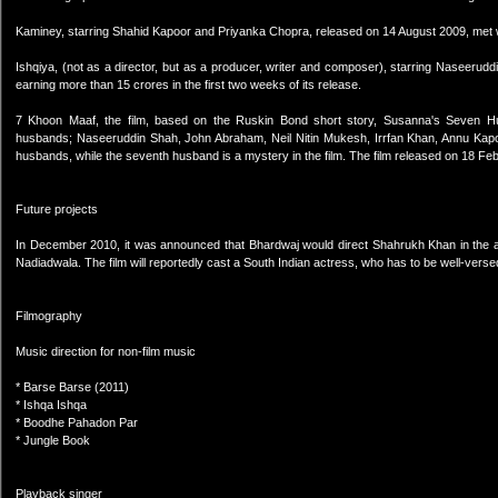
Kaminey, starring Shahid Kapoor and Priyanka Chopra, released on 14 August 2009, met w
Ishqiya, (not as a director, but as a producer, writer and composer), starring Naseerud
earning more than 15 crores in the first two weeks of its release.
7 Khoon Maaf, the film, based on the Ruskin Bond short story, Susanna's Seven 
husbands; Naseeruddin Shah, John Abraham, Neil Nitin Mukesh, Irrfan Khan, Annu Kapoo
husbands, while the seventh husband is a mystery in the film. The film released on 18 Fe
Future projects
In December 2010, it was announced that Bhardwaj would direct Shahrukh Khan in the ada
Nadiadwala. The film will reportedly cast a South Indian actress, who has to be well-versed
Filmography
Music direction for non-film music
* Barse Barse (2011)
* Ishqa Ishqa
* Boodhe Pahadon Par
* Jungle Book
Playback singer