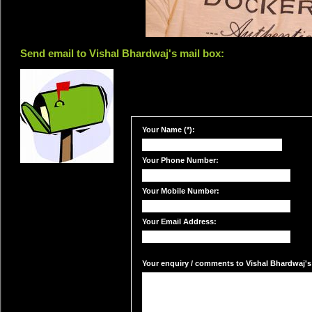
Send email to Vishal Bhardwaj's mail box:
Your Name (*):
Your Phone Number:
Your Mobile Number:
Your Email Address:
Your enquiry / comments to Vishal Bhardwaj's 