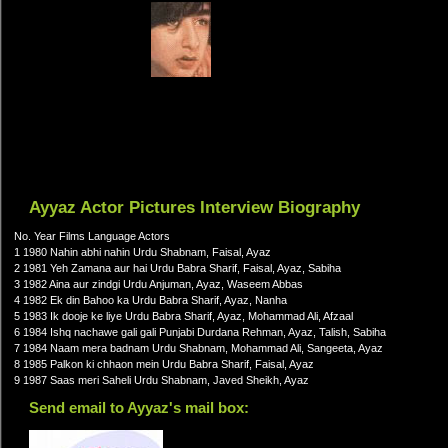
Ayyaz Actor Pictures Interview Biography
No. Year Films Language Actors
1 1980 Nahin abhi nahin Urdu Shabnam, Faisal, Ayaz
2 1981 Yeh Zamana aur hai Urdu Babra Sharif, Faisal, Ayaz, Sabiha
3 1982 Aina aur zindgi Urdu Anjuman, Ayaz, Waseem Abbas
4 1982 Ek din Bahoo ka Urdu Babra Sharif, Ayaz, Nanha
5 1983 Ik dooje ke liye Urdu Babra Sharif, Ayaz, Mohammad Ali, Afzaal
6 1984 Ishq nachawe gali gali Punjabi Durdana Rehman, Ayaz, Talish, Sabiha
7 1984 Naam mera badnam Urdu Shabnam, Mohammad Ali, Sangeeta, Ayaz
8 1985 Palkon ki chhaon mein Urdu Babra Sharif, Faisal, Ayaz
9 1987 Saas meri Saheli Urdu Shabnam, Javed Sheikh, Ayaz
Send email to Ayyaz's mail box: