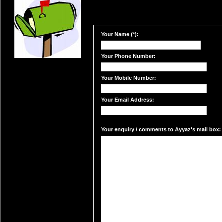
Your Name (*):
Your Phone Number:
Your Mobile Number:
Your Email Address:
Your enquiry / comments to Ayyaz's mail box: 