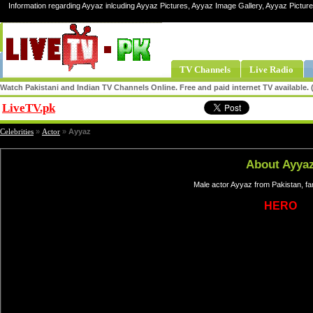
Information regarding Ayyaz inlcuding Ayyaz Pictures, Ayyaz Image Gallery, Ayyaz Pictur
TV Channels
Live Radio
Watch Pakistani and Indian TV Channels Online. Free and paid internet TV available
LiveTV.pk
Share
Celebrities
»
Actor
»
Ayyaz
About Ayya
Male actor Ayyaz from Pakistan, fa
HERO