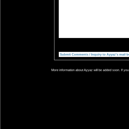
More information about Ayyaz will be added soon. If you