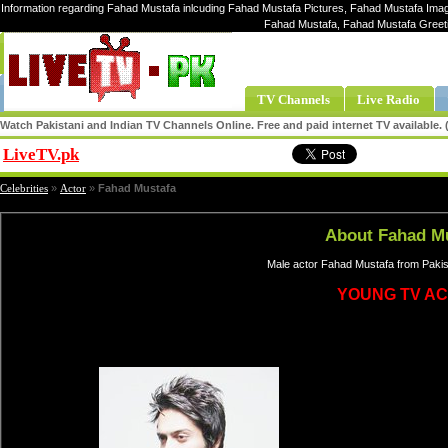
Information regarding Fahad Mustafa inlcuding Fahad Mustafa Pictures, Fahad Mustafa Image
Fahad Mustafa, Fahad Mustafa Greet
TV Channels
Live Radio
Watch Pakistani and Indian TV Channels Online. Free and paid internet TV available
LiveTV.pk
Share
Celebrities
»
Actor
»
Fahad Mustafa
About Fahad M
Male actor Fahad Mustafa from Pakis
YOUNG TV A