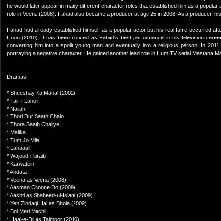
he would later appear in many different character roles that established him as a popular a
role in Veena (2008). Fahad also became a producer at age 25 in 2008. As a producer, hi
Fahad had already established himself as a popular actor but his real fame occurred aft
Hoon (2010). It has been noticed as Fahad's best performance in his television career
converting him into a spoilt young man and eventually into a religious person. In 2011,
portraying a negative character. He gained another lead role in Hum TV serial Mastana Ma
Dramas
* Sheeshay Ka Mahal (2002)
* Tair-i-Lahoti
* Najiah
* Thori Dur Saath Chalo
* Thora Saath Chaliye
* Malika
* Tum Jo Mile
* Lahaasil
* Wajood-i-laraib
* Karwatein
* Andata
* Veena as Veena (2008)
* Aasman Choone Do (2009)
* Aashti as Shaheed-ul-Islam (2009)
* Yeh Zindagi Hai as Bhola (2009)
* Bol Meri Machli
* Haal-e-Dil as Taimoor (2010)