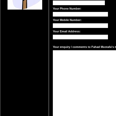
Your Phone Number:
Your Mobile Number:
Your Email Address:
Your enquiry / comments to Fahad Mustafa's ma