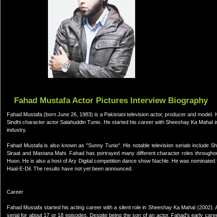
Fahad Mustafa Actor Pictures Interview Biography
Fahad Mustafa (born June 26, 1983) is a Pakistani television actor, producer and model. 
Sindhi character actor Salahuddin Tunio. He started his career with Sheeshay Ka Mahal in
industry.
Fahad Mustafa is also known as "Sunny Tunio". His notable television serials include S
Siraat and Mastana Mahi. Fahad has portrayed many different character roles througho
Hoon. He is also a host of Ary Digital competition dance show Nachle. He was nominated for
Haal-E-Dil. The results have not yet been announced.
Career
Fahad Mustafa started his acting career with a silent role in Sheeshay Ka Mahal (2002). A
serial for about 17 or 18 episodes. Despite being the son of an actor, Fahad's early car