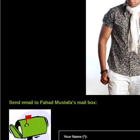
Send email to Fahad Mustafa's mail box:
Your Name (*):