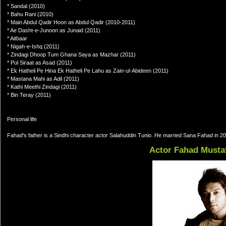
* Sandal (2010)
* Bahu Rani (2010)
* Main Abdul Qadir Hoon as Abdul Qadir (2010-2011)
* Ae Dasht-e-Junoon as Junaid (2011)
* Aitbaar
* Nigah-e-Ishq (2011)
* Zindagi Dhoop Tum Ghana Saya as Mazhar (2011)
* Pul Siraat as Asad (2011)
* Ek Hatheli Pe Hina Ek Hatheli Pe Lahu as Zain-ul-Abideen (2011)
* Mastana Mahi as Adil (2011)
* Kathi Meethi Zindagi (2011)
* Bin Teray (2011)
Personal life
Fahad's father is a Sindhi character actor Salahuddin Tunio. He married Sana Fahad in 2
Actor Fahad Musta