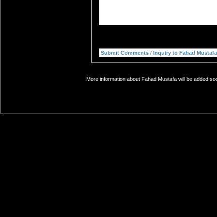
More information about Fahad Mustafa will be added soon