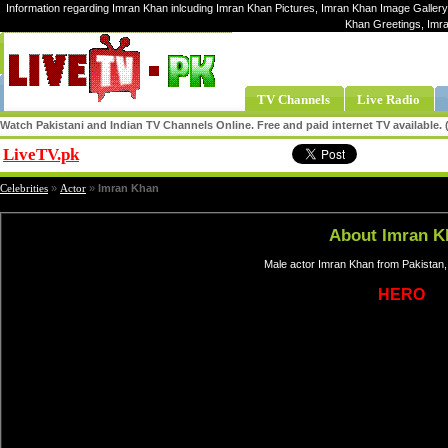
Information regarding Imran Khan inlcuding Imran Khan Pictures, Imran Khan Image Gallery,
Khan Greetings, Imr
TV Channels
Live Radio
Watch Pakistani and Indian TV Channels Online. Free and paid internet TV available
LiveTV.pk
Share
Celebrities
»
Actor
»
Imran Khan
About Imran K
Male actor Imran Khan from Pakistan,
HERO