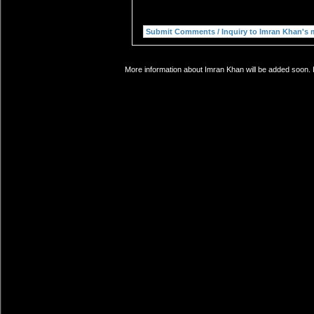
More information about Imran Khan will be added soon. I