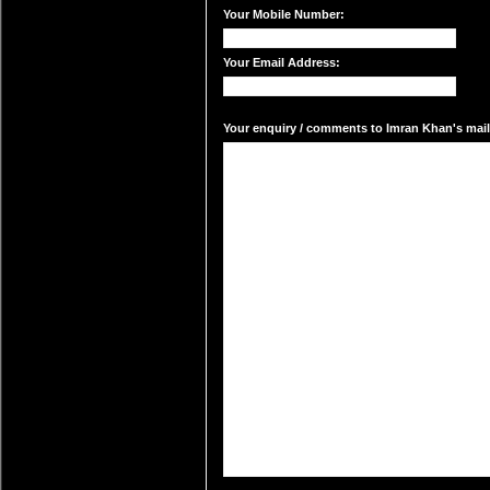
Your Mobile Number:
Your Email Address:
Your enquiry / comments to Imran Khan's mail 