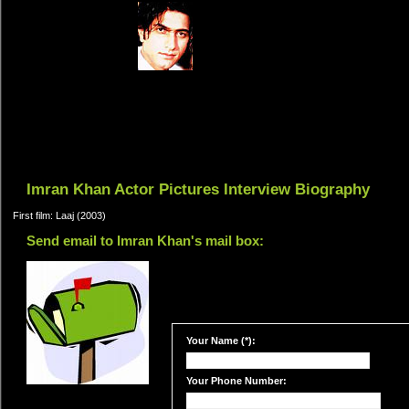
Imran Khan Actor Pictures Interview Biography
First film: Laaj (2003)
Send email to Imran Khan's mail box:
Your Name (*):
Your Phone Number: