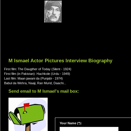
M Ismael Actor Pictures Interview Biography
First film: The Daugther of Today (Silent - 1924)
First film (in Pakistan): Hachkole (Urdu - 1949)
Last film: Maan jawani da (Punjabi - 1974)
Babul da Wehra, Naaji, Ran Murid, Daachi...
Send email to M Ismael's mail box:
Your Name (*):