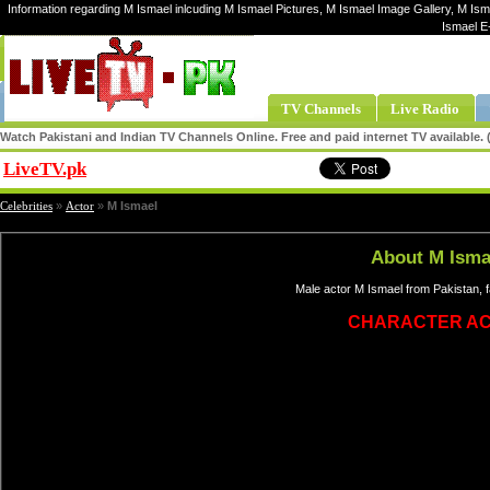
Information regarding M Ismael inlcuding M Ismael Pictures, M Ismael Image Gallery, M Ism
Ismael E
TV Channels
Live Radio
Watch Pakistani and Indian TV Channels Online. Free and paid internet TV available
LiveTV.pk
Share
Celebrities
»
Actor
»
M Ismael
About M Isma
Male actor M Ismael from Pakistan, f
CHARACTER A