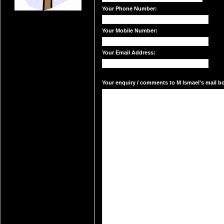
Your Phone Number:
Your Mobile Number:
Your Email Address:
Your enquiry / comments to M Ismael's mail bo