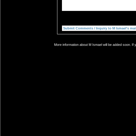
More information about M Ismael will be added soon. If 