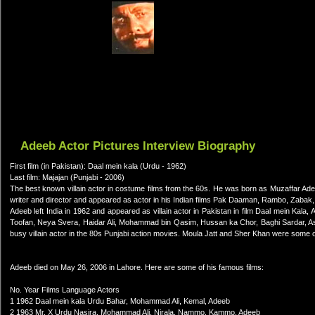
Adeeb Actor Pictures Interview Biography
First film (in Pakistan): Daal mein kala (Urdu - 1962)
Last film: Majajan (Punjabi - 2006)
The best known villain actor in costume films from the 60s. He was born as Muzaffar Ade
writer and director and appeared as actor in his Indian films Pak Daaman, Rambo, Zabak, S
Adeeb left India in 1962 and appeared as villain actor in Pakistan in film Daal mein Kala,
Toofan, Neya Svera, Haidar Ali, Mohammad bin Qasim, Hussan ka Chor, Baghi Sardar, As
busy villain actor in the 80s Punjabi action movies. Moula Jatt and Sher Khan were some of 
Adeeb died on May 26, 2006 in Lahore. Here are some of his famous films:
No. Year Films Language Actors
1 1962 Daal mein kala Urdu Bahar, Mohammad Ali, Kemal, Adeeb
2 1963 Mr. X Urdu Nasira, Mohammad Ali, Nirala, Nammo, Kammo, Adeeb