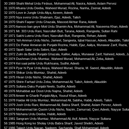
30 1969 Shahi Mehal Urdu Firdous, Mohammad Ali, Nasira, Adeeb, Aslam Pervez
31 1970 Afsana Urdu Deeba, Waheed Murad, Rozina, Nanha, Zeenat, Adeeb
32 1970 Love in Jungle Urdu Aliya, Azeem, Adeeb
33 1970 Nya svera Urdu Shabnam, Ejaz, Adeeb, Talish
34 1970 Shahi Faqeer Urdu Ghazala, Masood Akhtar Rana, Adeeb
35 1970 Aansoo ban geye Moti Urdu Shamim Ara, Mohammad Ali, Naseema Khan, Adeeb
36 1971 Mr. 303 Urdu Rani, Nasrullah Butt, Tarana, Adeeb, Rangeela, Sultan Rahi
37 1971 Sakhi Lutera Urdu Rani, Nasrullah Butt, Rangeela, Rehan, Adeeb
38 1971 Yeh Amman Urdu Nisho, Jameel, Sangeeta, Iqbal Hassan, Adeeb, Allauddin, Talis
39 1972 Do Pattar Annaran de Punjabi Rozina, Habib, Ejaz, Aaliya, Munawar Zarif, Razi
40 1972 Sipah Salar Urdu Saloni, Ejaz, Adeeb
41 1972 Zulm da Badla Punjabi Ghazala, Kaifee, Aaliya, Munawar Zarif, Naheed, Adeeb, Ja
42 1974 Dushman Urdu Mumtaz, Waheed Murad, Mohammad Ali, Zeba, Adeeb
43 1974 Kei saal pehle Urdu Rukhsana, Sudhir, Adeeb
44 1974 Pyar hi Pyar Urdu Asiya, Waheed Murad, Shazia, M. Saeed, Allauddin, Adeeb
45 1974 Shikar Urdu Mumtaz, Shahid, Adeeb
46 1975 Hivan Urdu Nisho, Shahid, Adeeb
47 1975 Shirin Farhad Urdu Zeba, Mohammad Ali, Talish, Adeeb, Allauddin
48 1975 Sultana Daku Punjabi Neelo, Sudhir, Adeeb
49 1976 Mohabbat aur Dosti Urdu Najma, Shahid, Adeeb
50 1978 Ameer te Gharib Punjabi Aliya, Yousuf Khan, Adeeb
51 1978 Haidar Ali Urdu Mumtaz, Mohammad Ali, Sabiha, Habib, Adeeb, Talish
52 1979 Josh Urdu Rani, Mohammad Ali, Babra Sharif, Shahid, Aslam Pervez, Adeeb
53 1979 Mohammad bin Qasim Urdu Nisho, Nazim, Zamurrad, Qavi, Adeeb, Nayyar Sultan
54 1979 Nishana Urdu Deeba, Habib, Adeeb
55 1981 Sangram Urdu Mumtaz, Mohammad Ali, Asif, Adeeb, Nayyar Sultana
56 1985 Hong Kong ke Sholay Urdu Babra Sharif, Javed Sheikh, Adeeb
57 1986 Talash Urdu Nazan, Nadeem, Sachanda, Shafi Mohammad, Adeeb