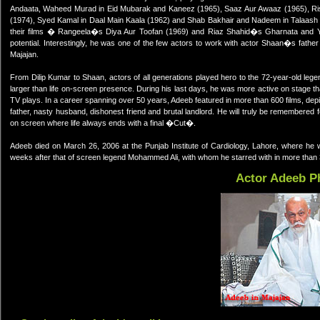
Andaata, Waheed Murad in Eid Mubarak and Kaneez (1965), Saaz Aur Awaaz (1965), Ris
(1974), Syed Kamal in Daal Main Kaala (1962) and Shab Bakhair and Nadeem in Talaash 
their films � Rangeela�s Diya Aur Toofan (1969) and Riaz Shahid�s Gharnata and Y
potential. Interestingly, he was one of the few actors to work with actor Shaan�s father 
Majajan.
From Dilip Kumar to Shaan, actors of all generations played hero to the 72-year-old leg
larger than life on-screen presence. During his last days, he was more active on stage tha
TV plays. In a career spanning over 50 years, Adeeb featured in more than 600 films, depict
father, nasty husband, dishonest friend and brutal landlord. He will truly be remembered
on screen where life always ends with a final �Cut�.
Adeeb died on March 26, 2006 at the Punjab Institute of Cardiology, Lahore, where he w
weeks after that of screen legend Mohammed Ali, with whom he starred with in more than 3
Actor Adeeb P