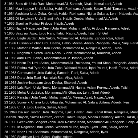
3 1964 Bees din Urdu Rani, Mohammad Ali, Santosh, Nirala, Kemal Irani, Adeeb
4 1964 Maa ka pyar Urdu Sabira, Habib, Rukhsana, Adeeb, Sultan Rahi, Tamanna, Asa
5 1964 Aashiana Urdu Zeba, Kemal, Habib, Rukhsana, Nighat Sultana, Lehri, Nabeela, Asa
6 1965 Dil ke tukrey Urdu Shamim Ara, Habib, Deeba, Mohammad Ali, Adeeb
7 1965 Jhanjhar Punjabi Firdous, Habib, Adeeb
8 1965 Nache Nagin baje Been Urdu Rani, Mohammad Ali, Firdous, Rangeela, Adeeb
9 1965 Saaz aur Awaz Urdu Rani, Habib, Ragni, Adeeb, Talish, S. Gul
10 1966 Baghi Sardar Urdu Saloni, Mohammad Ali, Ghazala, Zahoor Raja, Adeeb
11 1966 Hussan ka chor Urdu Deeba, Habib, Meena, Adeeb, Rangeela, Razia, Saqi, Fari
12 1966 Mother-e-Watan Urdu Deeba, Mohammad Ali, Rangeela, Adeeb, Talish
13 1966 Naghma.e-Sehra Urdu Neelo, Sudhir, Mohammad Ali, Allauddin, Adeeb
14 1966 Aadil Urdu Saloni, Mohammad Ali, M. Ismael, Adeeb
15 1967 Hatim Tai Urdu Saloni, Mohammad Ali, Rukhsana, Yousuf Khan, Rangeela, Adeeb,
16 1967 Rishta Hai Pyar Ka Urdu Zeba, Waheed Murad, Iqbal Yousuf, Hanif, Farida, Adee
17 1968 Commander Urdu Sabiha, Santosh, Rani, Saiqa, Adeeb
18 1968 Dara Urdu Rani, Nasrullah Butt, Aliya, Adeeb
19 1968 Josh-e-Inteqaam Urdu Deeba, Shakeel, Adeeb
20 1968 Lala Rukh Urdu Neelo, Mohammad Ali, Nanha, Aslam Pervez, Adeeb, Talish
21 1968 Mehal Urdu Zeba, Mohammad Ali, Ghazala, Lehri, Saqi, Adeeb
22 1968 Paristan Urdu Neelo, Mohammad Ali, Meena, Asad, Nazar, Adeeb
23 1968 Soney ki Chirya Urdu Ghazala, Mohammad Ali, Sabira Sultana, Adeeb, Ilyas
24 1969 C.I.D. Urdu Deeba, Sultan, Adeeb
25 1969 Dia aur Toofan Urdu Naghma, Ejaz, Haidar, Rani, Zahid Khan, Rangeela, Munawar
Hashmi, Najeeb, Salma Mumtaz, Zeenat, Tahira, Niggo, Meena Chodhary, Adeeb, Talish, I
26 1969 Geet kahin Sangeet kahin Urdu Nasima Khan, Mohammad Ali, Rangeela, Saiqa, 
27 1969 Ik Nageena Urdu Deeba, Waheed Murad, Aaliya, Qavi, Lehri, Saiqa, Adeeb
28 1969 Naaz Urdu Shabnam, Mohammad Ali, Rangeela, Adeeb, Ilyas
29 1969 Shabistan Urdu Saloni, Sudhir, Adeeb