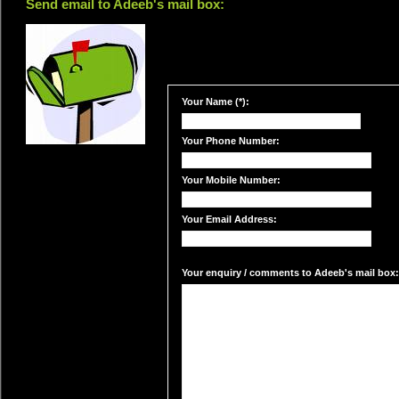
Send email to Adeeb's mail box:
Your Name (*):
Your Phone Number:
Your Mobile Number:
Your Email Address:
Your enquiry / comments to Adeeb's mail box: 