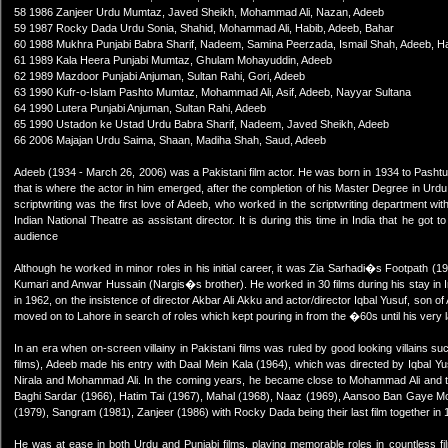
58 1986 Zanjeer Urdu Mumtaz, Javed Sheikh, Mohammad Ali, Nazan, Adeeb
59 1987 Rocky Dada Urdu Sonia, Shahid, Mohammad Ali, Habib, Adeeb, Bahar
60 1988 Mukhra Punjabi Babra Sharif, Nadeem, Samina Peerzada, Ismail Shah, Adeeb, H
61 1989 Kala Heera Punjabi Mumtaz, Ghulam Mohayuddin, Adeeb
62 1989 Mazdoor Punjabi Anjuman, Sultan Rahi, Gori, Adeeb
63 1990 Kufr-o-Islam Pashto Mumtaz, Mohammad Ali, Asif, Adeeb, Nayyar Sultana
64 1990 Lutera Punjabi Anjuman, Sultan Rahi, Adeeb
65 1990 Ustadon ke Ustad Urdu Babra Sharif, Nadeem, Javed Sheikh, Adeeb
66 2006 Majajan Urdu Saima, Shaan, Madiha Shah, Saud, Adeeb
Adeeb (1934 - March 26, 2006) was a Pakistani film actor. He was born in 1934 to Pashtu
that is where the actor in him emerged, after the completion of his Master Degree in Urdu
scriptwriting was the first love of Adeeb, who worked in the scriptwriting department with
Indian National Theatre as assistant director. It is during this time in India that he got 
audience
Although he worked in minor roles in his initial career, it was Zia Sarhadi�s Footpath (1
Kumari and Anwar Hussain (Nargis�s brother). He worked in 30 films during his stay in 
in 1962, on the insistence of director Akbar Ali Akku and actor/director Iqbal Yusuf, son o
moved on to Lahore in search of roles which kept pouring in from the �60s until his very
In an era when on-screen villainy in Pakistani films was ruled by good looking villains 
films), Adeeb made his entry with Daal Mein Kala (1964), which was directed by Iqbal Yu
Nirala and Mohammad Ali. In the coming years, he became close to Mohammad Ali and th
Baghi Sardar (1966), Hatim Tai (1967), Mahal (1968), Naaz (1969), Aansoo Ban Gaye Mot
(1979), Sangram (1981), Zanjeer (1986) with Rocky Dada being their last film together in 
He was at ease in both Urdu and Punjabi films, playing memorable roles in countless fi