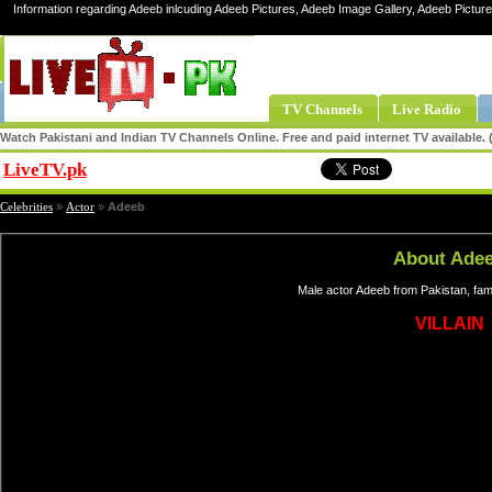
Information regarding Adeeb inlcuding Adeeb Pictures, Adeeb Image Gallery, Adeeb Pictur
TV Channels
Live Radio
Watch Pakistani and Indian TV Channels Online. Free and paid internet TV available
LiveTV.pk
Share
Celebrities
»
Actor
»
Adeeb
About Ade
Male actor Adeeb from Pakistan, fam
VILLAIN