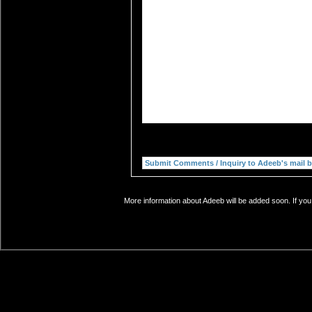
More information about Adeeb will be added soon. If you