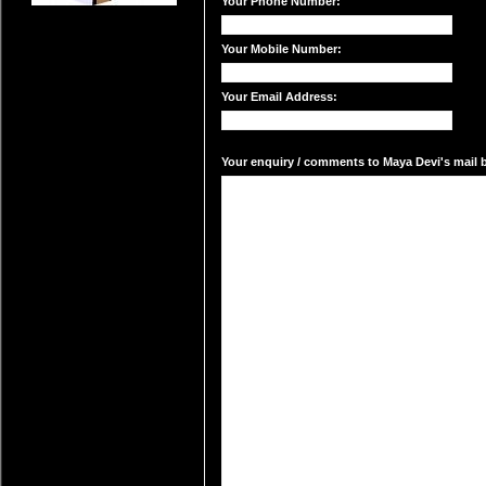
Your Phone Number:
Your Mobile Number:
Your Email Address:
Your enquiry / comments to Maya Devi's mail b