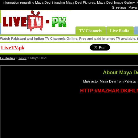
Information regarding Maya Devi inlcuding Maya Devi Pictures, Maya Devi Image Gallery, 
Greetings, Maya 
TV Channels
Live Radio
Watch Pakistani and Indian TV Channels Online. Free and paid internet TV available
LiveTV.pk
Share
Celebrities
»
Actor
»
Maya Devi
About Maya D
Male actor Maya Devi from Pakistan,
HTTP://MAZHAR.DK/FI