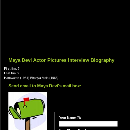
Maya Devi Actor Pictures Interview Biography
First film: ?
Last film: ?
Hamwatan (1951) Bhariya Mela (1966)...
Send email to Maya Devi's mail box:
Your Name (*):