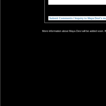
More information about Maya Devi will be added soon. If