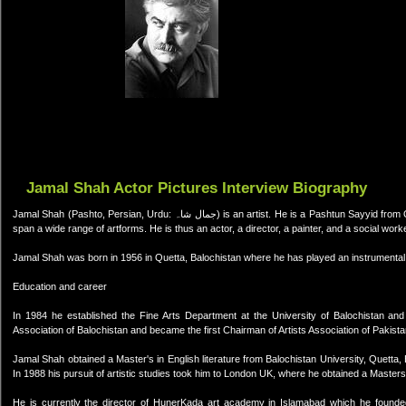
Jamal Shah Actor Pictures Interview Biography
Jamal Shah (Pashto, Persian, Urdu: جمال شاہ) is an artist. He is a Pashtun Sayyid from Quetta, Balochistan, Pakistan. He is a multitalented artist and his activities
span a wide range of artforms. He is thus an actor, a director, a painter, and a social worke
Jamal Shah was born in 1956 in Quetta, Balochistan where he has played an instrumental rol
Education and career
In 1984 he established the Fine Arts Department at the University of Balochistan and
Association of Balochistan and became the first Chairman of Artists Association of Pakista
Jamal Shah obtained a Master's in English literature from Balochistan University, Quetta,
In 1988 his pursuit of artistic studies took him to London UK, where he obtained a Masters 
He is currently the director of HunerKada art academy in Islamabad which he found