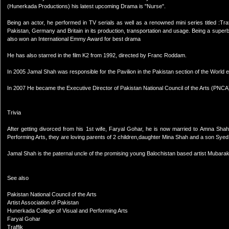
(Hunerkada Productions) his latest upcoming Drama is "Nurse".
Being an actor, he performed in TV serials as well as a renowned mini series titled :Tra
Pakistan, Germany and Britain in its production, transportation and usage. Being a super
also won an International Emmy Award for best drama
He has also starred in the film K2 from 1992, directed by Franc Roddam.
In 2005 Jamal Shah was responsible for the Pavilion in the Pakistan section of the World e
In 2007 He became the Executive Director of Pakistan National Council of the Arts (PNCA
Trivia
After getting divorced from his 1st wife, Faryal Gohar, he is now married to Amna Sha
Performing Arts, they are loving parents of 2 children,daughter Mina Shah and a son 
Jamal Shah is the paternal uncle of the promising young Balochistan based artist Mubara
See also
Pakistan National Council of the Arts
Artist Association of Pakistan
Hunerkada College of Visual and Performing Arts
Faryal Gohar
Traffik