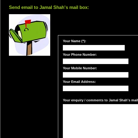
Send email to Jamal Shah's mail box:
Your Name (*):
Your Phone Number:
Your Mobile Number:
Your Email Address:
Your enquiry / comments to Jamal Shah's mail 