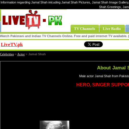
Information regarding Jamal Shah inlcuding Jamal Shah Pictures, Jamal Shah Image Gallery,
Shah Greetings, Jam
TV Channels
Live Radio
Watch Pakistani and Indian TV Channels Online. Free and paid internet TV available
LiveTV.pk
Share
Celebrities
»
Actor
»
Jamal Shah
About Jamal 
Male actor Jamal Shah from Pakista
HERO, SINGER SUPPO