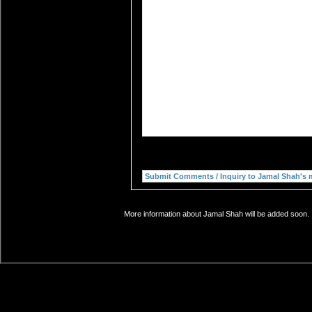
More information about Jamal Shah will be added soon. I