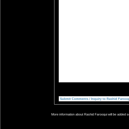
More information about Rashid Farooqui will be added so