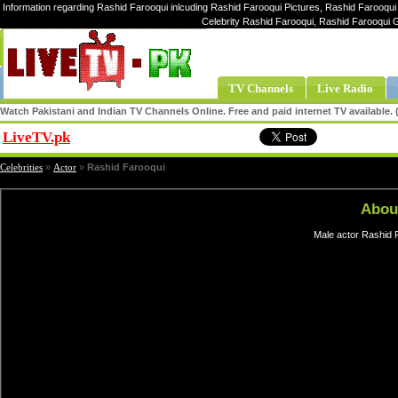
Information regarding Rashid Farooqui inlcuding Rashid Farooqui Pictures, Rashid Farooqui 
Celebrity Rashid Farooqui, Rashid Farooqui 
TV Channels
Live Radio
Watch Pakistani and Indian TV Channels Online. Free and paid internet TV available
LiveTV.pk
Share
Celebrities
»
Actor
»
Rashid Farooqui
Abou
Male actor Rashid F