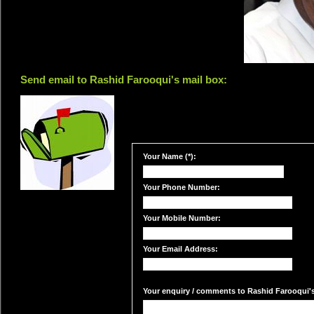
Send email to Rashid Farooqui's mail box:
Your Name (*):
Your Phone Number:
Your Mobile Number:
Your Email Address:
Your enquiry / comments to Rashid Farooqui's 