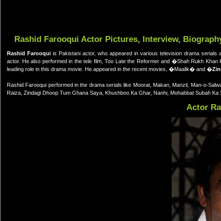
Rashid Farooqui Actor Pictures, Interview, Biograph
Rashid Farooqui
is Pakistani actor, who appeared in various television drama serials 
actor. He also performed in the tele film, Too Late the Reformer and �Shah Rukh Kha
leading role in this drama movie. He appeared in the recent movies, �Maalik� and �
Zin
Rashid Farooqui performed in the drama serials like Moorat, Makan, Manzil, Man-o-Salwa
Raiza, Zindagi Dhoop Tum Ghana Saya, Khushboo Ka Ghar, Nanhi, Mohabbat Subah Ka S
Actor Ra