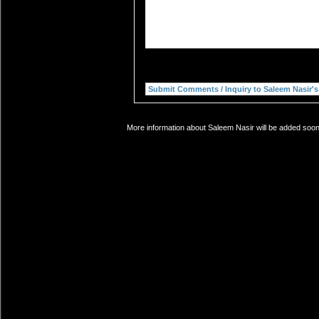
More information about Saleem Nasir will be added soon.