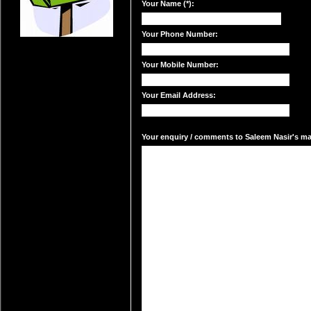
Your Name (*):
Your Phone Number:
Your Mobile Number:
Your Email Address:
Your enquiry / comments to Saleem Nasir's mai