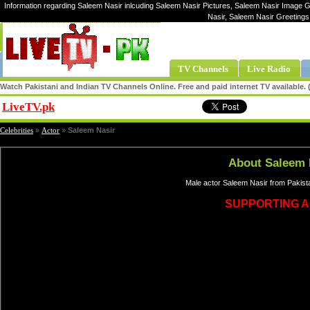
Information regarding Saleem Nasir inlcuding Saleem Nasir Pictures, Saleem Nasir Image Ga
Nasir, Saleem Nasir Greeting
TV Channels
Live Radio
Watch Pakistani and Indian TV Channels Online. Free and paid internet TV available
LiveTV.pk
Share
Celebrities
»
Actor
»
Saleem Nasir
About Saleem 
Male actor Saleem Nasir from Pakista
SUPPORTING 