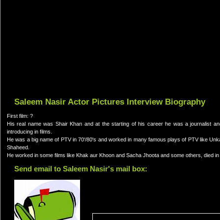
Saleem Nasir Actor Pictures Interview Biography
First film: ?
His real name was Shair Khan and at the starting of his career he was a journalist
introducing in films.
He was a big name of PTV in 70'/80's and worked in many famous plays of PTV like Unka
Shaheed.
He worked in some films like Khak aur Khoon and Sacha Jhoota and some others, died in
Send email to Saleem Nasir's mail box: