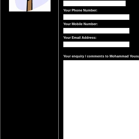
Your Phone Number:
Your Mobile Number:
Your Email Address:
Your enquiry / comments to Mohammad Yousuf'