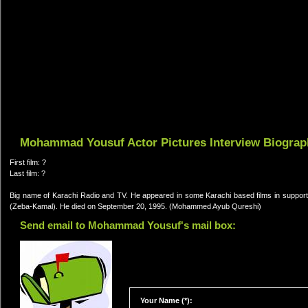
Mohammad Yousuf Actor Pictures Interview Biograp
First film: ?
Last film: ?
Big name of Karachi Radio and TV. He appeared in some Karachi based films in support
(Zeba-Kamal). He died on September 20, 1995. (Mohammed Ayub Qureshi)
Send email to Mohammad Yousuf's mail box:
Your Name (*):