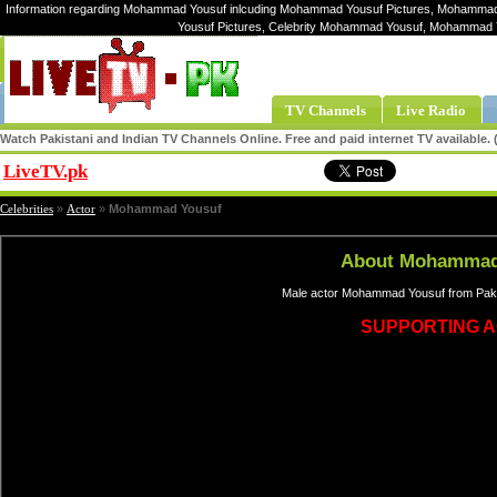
Information regarding Mohammad Yousuf inlcuding Mohammad Yousuf Pictures, Mohammad
Yousuf Pictures, Celebrity Mohammad Yousuf, Mohammad
TV Channels
Live Radio
Watch Pakistani and Indian TV Channels Online. Free and paid internet TV available
LiveTV.pk
Share
Celebrities
»
Actor
»
Mohammad Yousuf
About Mohammad
Male actor Mohammad Yousuf from Pakis
SUPPORTING 