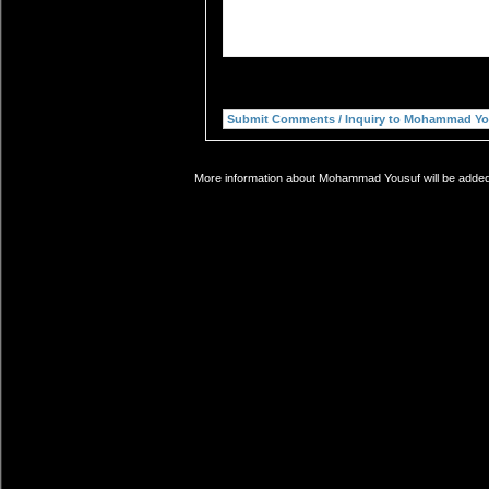
More information about Mohammad Yousuf will be added s