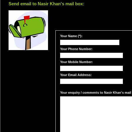
Send email to Nasir Khan's mail box:
Your Name (*):
Your Phone Number:
Your Mobile Number:
Your Email Address:
Your enquiry / comments to Nasir Khan's mail 