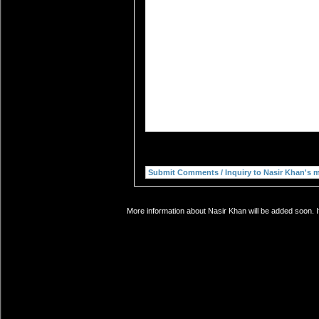
More information about Nasir Khan will be added soon. I