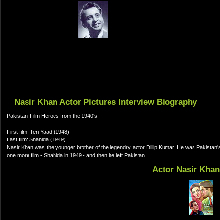
Nasir Khan Actor Pictures Interview Biography
Pakistani Film Heroes from the 1940's
First film: Teri Yaad (1948)
Last film: Shahida (1949)
Nasir Khan was the younger brother of the legendry actor Dillip Kumar. He was Pakistan's 
one more film - Shahida in 1949 - and then he left Pakistan.
Actor Nasir Khan