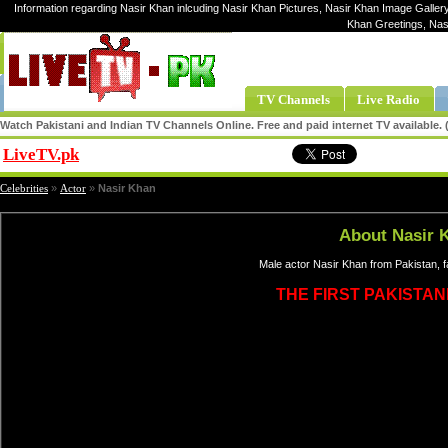
Information regarding Nasir Khan inlcuding Nasir Khan Pictures, Nasir Khan Image Gallery
Khan Greetings, Nas
TV Channels
Live Radio
Watch Pakistani and Indian TV Channels Online. Free and paid internet TV available
LiveTV.pk
Share
Celebrities
»
Actor
»
Nasir Khan
About Nasir 
Male actor Nasir Khan from Pakistan, 
THE FIRST PAKISTAN