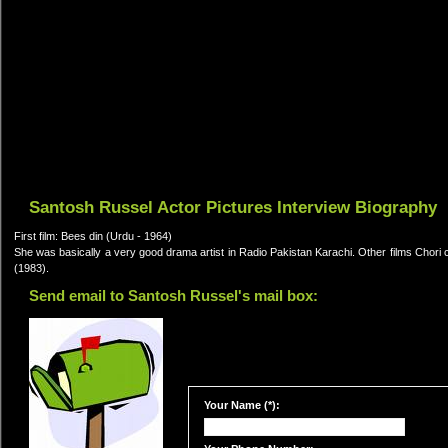
Santosh Russel Actor Pictures Interview Biography
First film: Bees din (Urdu - 1964)
She was basically a very good drama artist in Radio Pakistan Karachi. Other films Chor
(1983).
Send email to Santosh Russel's mail box:
Your Name (*):