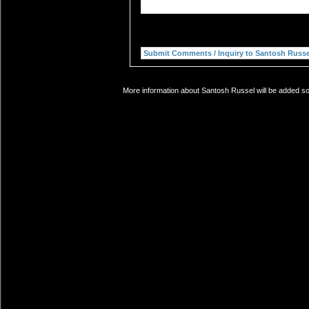
More information about Santosh Russel will be added soo