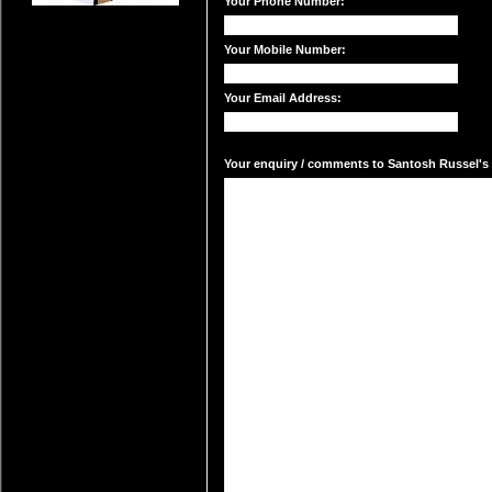
Your Phone Number:
Your Mobile Number:
Your Email Address:
Your enquiry / comments to Santosh Russel's m