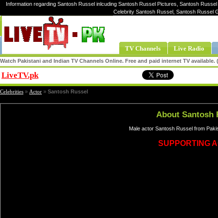
Information regarding Santosh Russel inlcuding Santosh Russel Pictures, Santosh Russel 
Celebrity Santosh Russel, Santosh Russel 
TV Channels
Live Radio
Watch Pakistani and Indian TV Channels Online. Free and paid internet TV available
LiveTV.pk
Share
Celebrities
»
Actor
»
Santosh Russel
About Santosh 
Male actor Santosh Russel from Pakis
SUPPORTING 