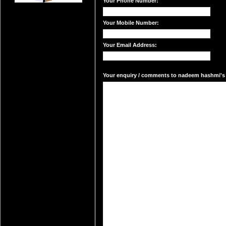
Your Phone Number:
Your Mobile Number:
Your Email Address:
Your enquiry / comments to nadeem hashmi's m