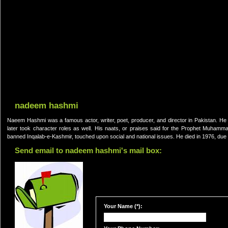
nadeem hashmi
Naeem Hashmi was a famous actor, writer, poet, producer, and director in Pakistan. He w
later took character roles as well. His naats, or praises said for the Prophet Muhamm
banned Inqalab-e-Kashmir, touched upon social and national issues. He died in 1976, due t
Send email to nadeem hashmi's mail box:
Your Name (*):