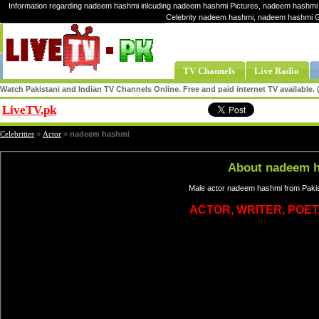
Information regarding nadeem hashmi inlcuding nadeem hashmi Pictures, nadeem hashmi 
Celebrity nadeem hashmi, nadeem hashmi 
TV Channels
Live Radio
Watch Pakistani and Indian TV Channels Online. Free and paid internet TV available
LiveTV.pk
Share
Celebrities
»
Actor
»
nadeem hashmi
About nadeem 
Male actor nadeem hashmi from Pakis
ACTOR, WRITER, POET