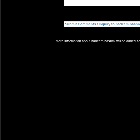
More information about nadeem hashmi will be added soo