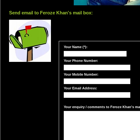
Send email to Feroze Khan's mail box:
Your Name (*):
Your Phone Number:
Your Mobile Number:
Your Email Address:
Your enquiry / comments to Feroze Khan's mail