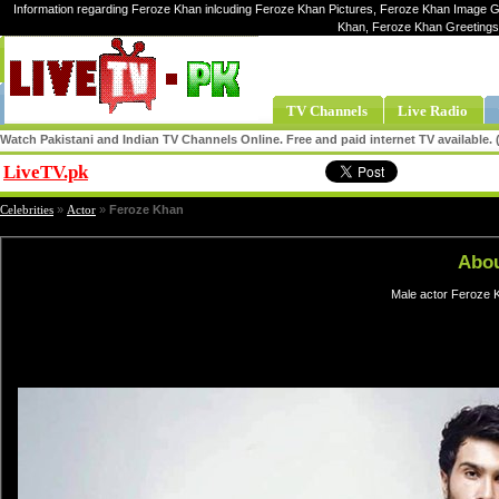
Information regarding Feroze Khan inlcuding Feroze Khan Pictures, Feroze Khan Image Ga
Khan, Feroze Khan Greetings
TV Channels
Live Radio
Watch Pakistani and Indian TV Channels Online. Free and paid internet TV available
LiveTV.pk
Share
Celebrities
»
Actor
»
Feroze Khan
Abou
Male actor Feroze K