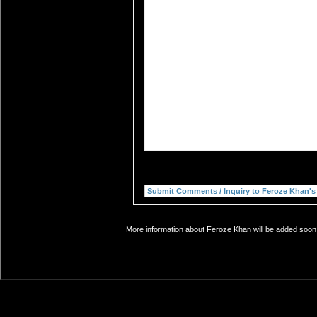
More information about Feroze Khan will be added soon. 