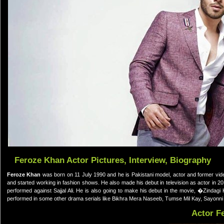
Feroze Khan Actor Pictures, Interview, Biography
Feroze Khan
was born on 11 July 1990 and he is Pakistani model, actor and former vi
and started working in fashion shows. He also made his debut in television as actor in
performed against Sajjal Ali. He is also going to make his debut in the movie, �Zinda
performed in some other drama serials like Bikhra Mera Naseeb, Tumse Mil Kay, Sayonn
Actor F