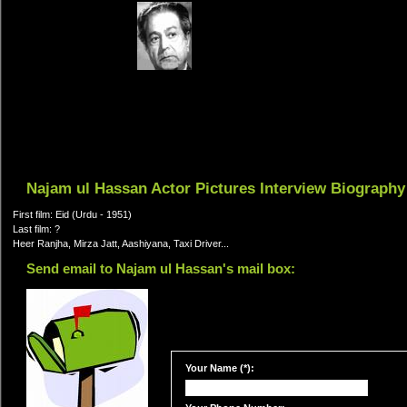
Najam ul Hassan Actor Pictures Interview Biography
First film: Eid (Urdu - 1951)
Last film: ?
Heer Ranjha, Mirza Jatt, Aashiyana, Taxi Driver...
Send email to Najam ul Hassan's mail box:
Your Name (*):