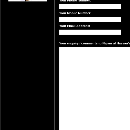
Your Phone Number:
Your Mobile Number:
Your Email Address:
Your enquiry / comments to Najam ul Hassan's 