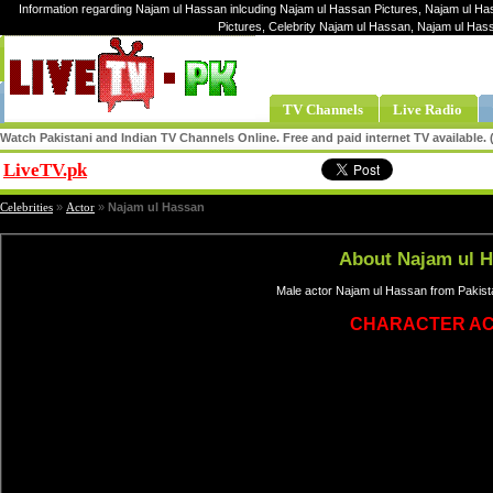
Information regarding Najam ul Hassan inlcuding Najam ul Hassan Pictures, Najam ul Ha
Pictures, Celebrity Najam ul Hassan, Najam ul Ha
TV Channels
Live Radio
Watch Pakistani and Indian TV Channels Online. Free and paid internet TV available
LiveTV.pk
Share
Celebrities
»
Actor
»
Najam ul Hassan
About Najam ul 
Male actor Najam ul Hassan from Pakista
CHARACTER A