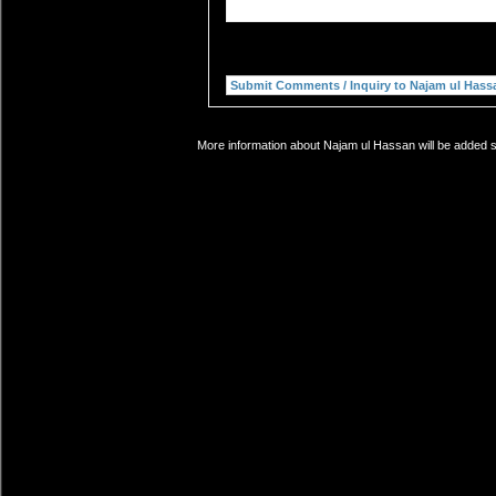
More information about Najam ul Hassan will be added so