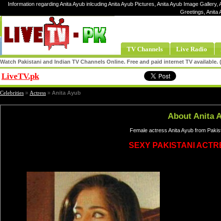
Information regarding Anita Ayub inlcuding Anita Ayub Pictures, Anita Ayub Image Gallery, A
Greetings, Anita
TV Channels
Live Radio
Watch Pakistani and Indian TV Channels Online. Free and paid internet TV available
LiveTV.pk
Share
Celebrities
»
Actress
»
Anita Ayub
About Anita 
Female actress Anita Ayub from Pakist
SEXY PAKISTANI ACT