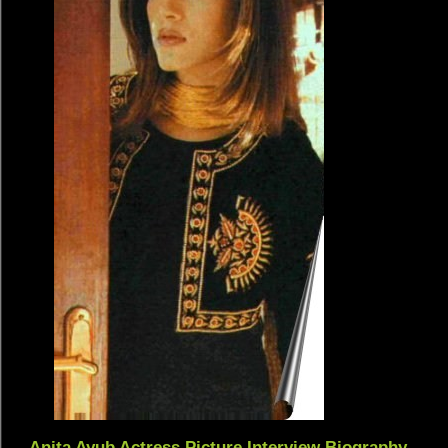
Anita Ayub Actress Picture Interview Biography