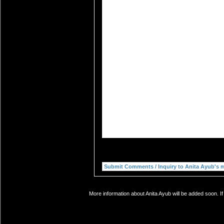
More information about Anita Ayub will be added soon. If