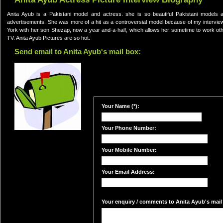
Anita Ayub is a Pakistani model and actress. she is so beautiful Pakistani models
advertisements. She was more of a hit as a controversial model because of my interview
York with her son Shezap, now a year and-a-half, which allows her sometime to work ot
TV. Anita Ayub Pictures are so hot.
Send email to Anita Ayub's mail box:
Your Name (*):
Your Phone Number:
Your Mobile Number:
Your Email Address:
Your enquiry / comments to Anita Ayub's mail 