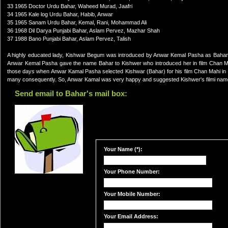
33 1965 Doctor Urdu Bahar, Waheed Murad, Jaafri
34 1965 Kale log Urdu Bahar, Habib, Anwar
35 1965 Sanam Urdu Bahar, Kemal, Rani, Mohammad Ali
36 1968 Dil Darya Punjabi Bahar, Aslam Pervez, Mazhar Shah
37 1988 Bano Punjabi Bahar, Aslam Pervez, Talish
A highly educated lady, Kishwar Begum was introduced by Anwar Kemal Pasha as Bahar in
Anwar Kemal Pasha gave the name Bahar to Kishwer who introduced her in film Chan Mah
those days when Anwar Kamal Pasha selected Kishwar (Bahar) for his film Chan Mahi in K
many consequently. So, Anwar Kamal was very happy and suggested Kishwer's filmi na
Send email to Bahar's mail box:
Your Name (*):
Your Phone Number:
Your Mobile Number:
Your Email Address: