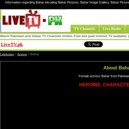
Information regarding Bahar inlcuding Bahar Pictures, Bahar Image Gallery, Bahar Pictur
TV Channels
Live Radio
Watch Pakistani and Indian TV Channels Online. Free and paid internet TV available
LiveTV.pk
Share
Celebrities
»
Actress
»
Bahar
About Bah
Female actress Bahar from Pakistan
HEROINE, CHARACT