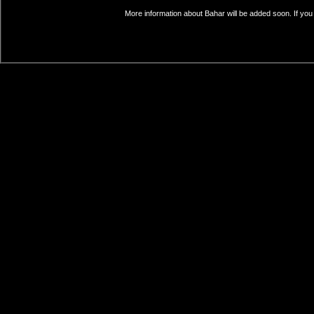
More information about Bahar will be added soon. If you