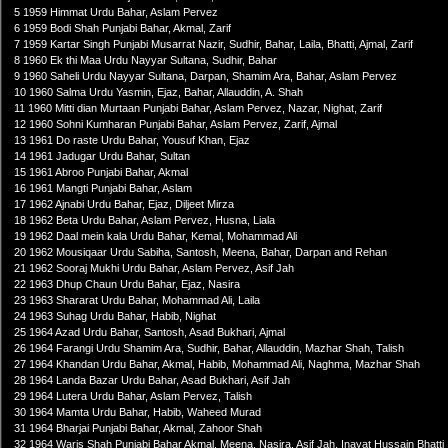
5 1959 Himmat Urdu Bahar, Aslam Pervez
6 1959 Bodi Shah Punjabi Bahar, Akmal, Zarif
7 1959 Kartar Singh Punjabi Musarrat Nazir, Sudhir, Bahar, Laila, Bhatti, Ajmal, Zarif
8 1960 Ek thi Maa Urdu Nayyar Sultana, Sudhir, Bahar
9 1960 Saheli Urdu Nayyar Sultana, Darpan, Shamim Ara, Bahar, Aslam Pervez
10 1960 Salma Urdu Yasmin, Ejaz, Bahar, Allauddin, A. Shah
11 1960 Mitti dian Murtaan Punjabi Bahar, Aslam Pervez, Nazar, Nighat, Zarif
12 1960 Sohni Kumharan Punjabi Bahar, Aslam Pervez, Zarif, Ajmal
13 1961 Do raste Urdu Bahar, Yousuf Khan, Ejaz
14 1961 Jadugar Urdu Bahar, Sultan
15 1961 Abroo Punjabi Bahar, Akmal
16 1961 Mangti Punjabi Bahar, Aslam
17 1962 Ajnabi Urdu Bahar, Ejaz, Diljeet Mirza
18 1962 Beta Urdu Bahar, Aslam Pervez, Husna, Liala
19 1962 Daal mein kala Urdu Bahar, Kemal, Mohammad Ali
20 1962 Mousiqaar Urdu Sabiha, Santosh, Meena, Bahar, Darpan and Rehan
21 1962 Sooraj Mukhi Urdu Bahar, Aslam Pervez, Asif Jah
22 1963 Dhup Chaun Urdu Bahar, Ejaz, Nasira
23 1963 Shararat Urdu Bahar, Mohammad Ali, Laila
24 1963 Suhag Urdu Bahar, Habib, Nighat
25 1964 Azad Urdu Bahar, Santosh, Asad Bukhari, Ajmal
26 1964 Farangi Urdu Shamim Ara, Sudhir, Bahar, Allauddin, Mazhar Shah, Talish
27 1964 Khandan Urdu Bahar, Akmal, Habib, Mohammad Ali, Naghma, Mazhar Shah
28 1964 Landa Bazar Urdu Bahar, Asad Bukhari, Asif Jah
29 1964 Lutera Urdu Bahar, Aslam Pervez, Talish
30 1964 Mamta Urdu Bahar, Habib, Waheed Murad
31 1964 Bharjai Punjabi Bahar, Akmal, Zahoor Shah
32 1964 Waris Shah Punjabi Bahar Akmal, Meena, Nasira, Asif Jah, Inayat Hussain Bhatti