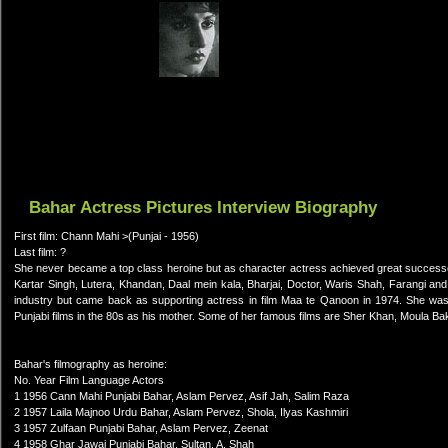
Bahar Actress Pictures Interview Biography
First film: Chann Mahi >(Punjai - 1956)
Last film: ?
She never became a top class heroine but as character actress achieved great successes
Kartar Singh, Lutera, Khandan, Daal mein kala, Bharjai, Doctor, Waris Shah, Farangi and
industry but came back as supporting actress in film Maa te Qanoon in 1974. She w
Punjabi films in the 80s as his mother. Some of her famous films are Sher Khan, Moula Ba
Bahar's filmography as heroine:
No. Year Film Language Actors
1 1956 Cann Mahi Punjabi Bahar, Aslam Pervez, Asif Jah, Salim Raza
2 1957 Laila Majnoo Urdu Bahar, Aslam Pervez, Shola, Ilyas Kashmiri
3 1957 Zulfaan Punjabi Bahar, Aslam Pervez, Zeenat
4 1958 Ghar Jawai Punjabi Bahar, Sultan, A. Shah