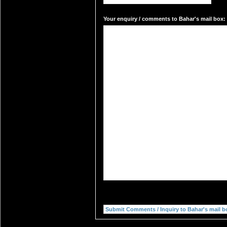
Your enquiry / comments to Bahar's mail box: 