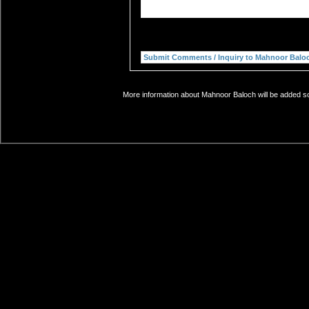
More information about Mahnoor Baloch will be added soo