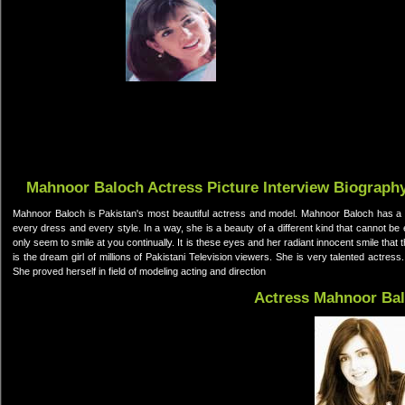
Mahnoor Baloch Actress Picture Interview Biograph
Mahnoor Baloch is Pakistan's most beautiful actress and model. Mahnoor Baloch has a v
every dress and every style. In a way, she is a beauty of a different kind that cannot be 
only seem to smile at you continually. It is these eyes and her radiant innocent smile tha
is the dream girl of millions of Pakistani Television viewers. She is very talented actress
She proved herself in field of modeling acting and direction
Actress Mahnoor Ba