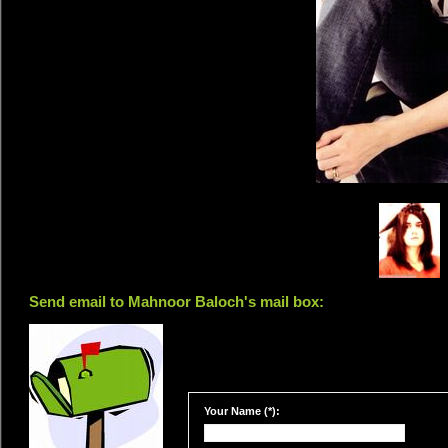
Send email to Mahnoor Baloch's mail box:
Your Name (*):