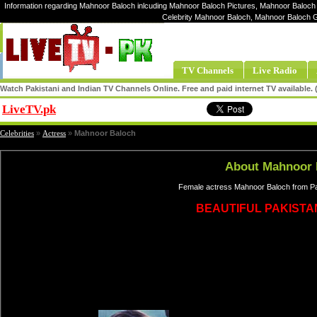
Information regarding Mahnoor Baloch inlcuding Mahnoor Baloch Pictures, Mahnoor Baloch 
Celebrity Mahnoor Baloch, Mahnoor Baloch 
TV Channels
Live Radio
Watch Pakistani and Indian TV Channels Online. Free and paid internet TV available
LiveTV.pk
Share
Celebrities
»
Actress
»
Mahnoor Baloch
About Mahnoor 
Female actress Mahnoor Baloch from Pak
BEAUTIFUL PAKISTA