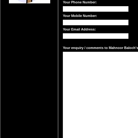
Your Phone Number:
Your Mobile Number:
Your Email Address:
Your enquiry / comments to Mahnoor Baloch's 