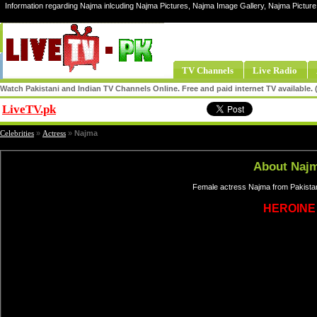
Information regarding Najma inlcuding Najma Pictures, Najma Image Gallery, Najma Pictur
TV Channels
Live Radio
Watch Pakistani and Indian TV Channels Online. Free and paid internet TV available
LiveTV.pk
Share
Celebrities
»
Actress
»
Najma
About Naj
Female actress Najma from Pakistan
HEROINE