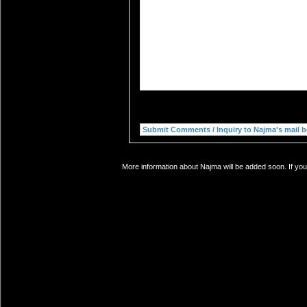
More information about Najma will be added soon. If you