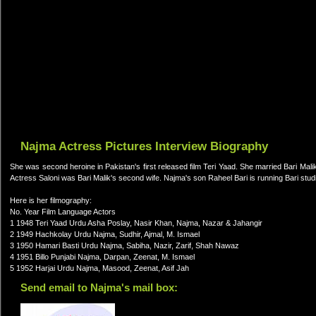
Najma Actress Pictures Interview Biography
She was second heroine in Pakistan's first released film Teri Yaad. She married Bari Malik
Actress Saloni was Bari Malik's second wife. Najma's son Raheel Bari is running Bari stud
Here is her filmography:
No. Year Film Language Actors
1 1948 Teri Yaad Urdu Asha Poslay, Nasir Khan, Najma, Nazar & Jahangir
2 1949 Hachkolay Urdu Najma, Sudhir, Ajmal, M. Ismael
3 1950 Hamari Basti Urdu Najma, Sabiha, Nazir, Zarif, Shah Nawaz
4 1951 Billo Punjabi Najma, Darpan, Zeenat, M. Ismael
5 1952 Harjai Urdu Najma, Masood, Zeenat, Asif Jah
Send email to Najma's mail box: