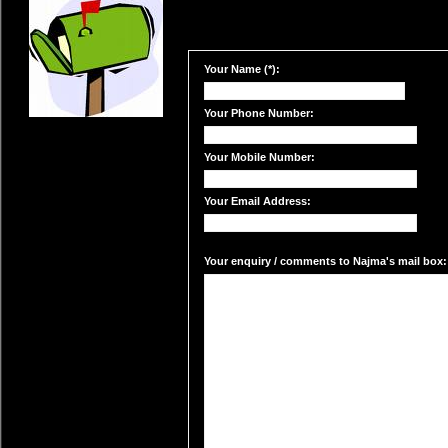
Your Name (*):
Your Phone Number:
Your Mobile Number:
Your Email Address:
Your enquiry / comments to Najma's mail box: 