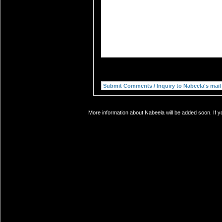
More information about Nabeela will be added soon. If y