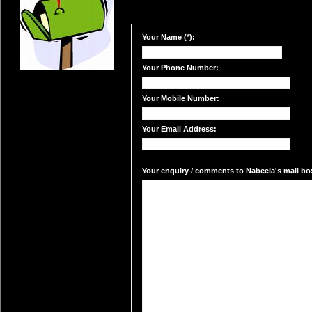
Your Name (*):
Your Phone Number:
Your Mobile Number:
Your Email Address:
Your enquiry / comments to Nabeela's mail box