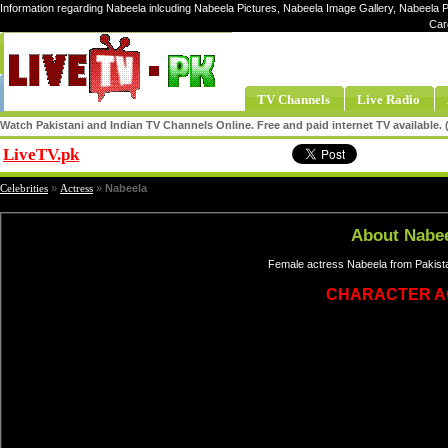
Information regarding Nabeela inlcuding Nabeela Pictures, Nabeela Image Gallery, Nabeela P
Car
TV Channels
Live Radio
Watch Pakistani and Indian TV Channels Online. Free and paid internet TV available
LiveTV.pk
Share
Celebrities
»
Actress
»
Nabeela
About Nabe
Female actress Nabeela from Pakista
CHARACTER A