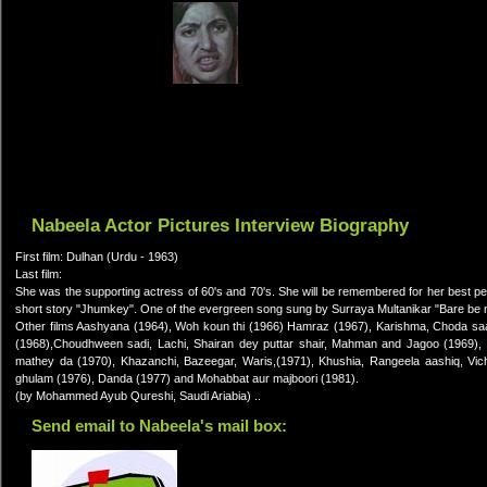
Nabeela Actor Pictures Interview Biography
First film: Dulhan (Urdu - 1963)
Last film:
She was the supporting actress of 60's and 70's. She will be remembered for her best p
short story "Jhumkey". One of the evergreen song sung by Surraya Multanikar "Bare be m
Other films Aashyana (1964), Woh koun thi (1966) Hamraz (1967), Karishma, Choda saal,
(1968),Choudhween sadi, Lachi, Shairan dey puttar shair, Mahman and Jagoo (1969), 
mathey da (1970), Khazanchi, Bazeegar, Waris,(1971), Khushia, Rangeela aashiq, Vi
ghulam (1976), Danda (1977) and Mohabbat aur majboori (1981).
(by Mohammed Ayub Qureshi, Saudi Ariabia) ..
Send email to Nabeela's mail box: