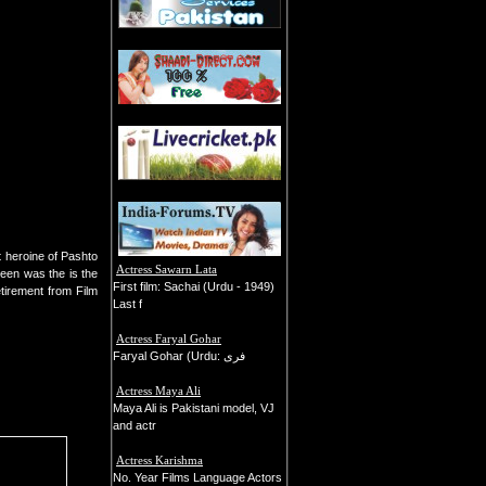
 heroine of Pashto
Actress Sawarn Lata
heen was the is the
First film: Sachai (Urdu - 1949)
tirement from Film
Last f
Actress Faryal Gohar
Faryal Gohar (Urdu: فری
Actress Maya Ali
Maya Ali is Pakistani model, VJ
and actr
Actress Karishma
No. Year Films Language Actors