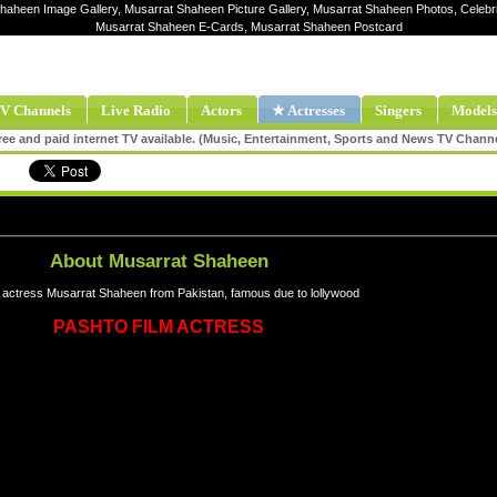
Shaheen Image Gallery, Musarrat Shaheen Picture Gallery, Musarrat Shaheen Photos, Celebr
Musarrat Shaheen E-Cards, Musarrat Shaheen Postcard
V Channels
Live Radio
Actors
★ Actresses
Singers
Models
ee and paid internet TV available. (Music, Entertainment, Sports and News TV Chann
About Musarrat Shaheen
actress Musarrat Shaheen from Pakistan, famous due to lollywood
PASHTO FILM ACTRESS