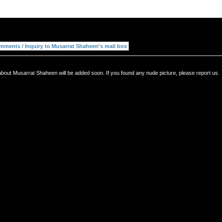
about Musarrat Shaheen will be added soon. If you found any nude picture, please report us.