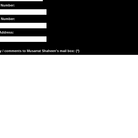
 Number:
e Number:
Address:
y / comments to Musarrat Shaheen's mail box: (*)