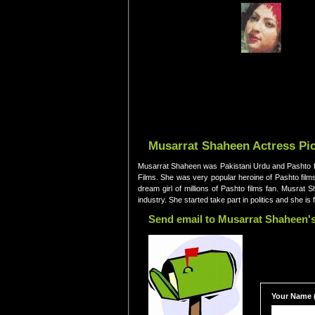
Musarrat Shaheen Actress Pic
Musarrat Shaheen was Pakistani Urdu and Pashto fi
Films. She was very popular heroine of Pashto films
dream girl of millions of Pashto films fan. Musra
industry. She started take part in politics and she 
Send email to Musarrat Shaheen's
Your Name (