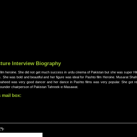
ture Interview Biography
lm heroine. She did not get much success in urdu cinema of Pakistan but she was super Hit
. She was bold and beautiful and her figure was ideal for Pashto film Heroine. Musarat Sha
t Shaheed was very good dancer and her dance in Pashto films was very popular. She got re
is founder chairperson of Pakistan Tahreek-e-Masawat.
 mail box:
*):