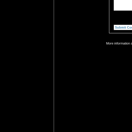
More information 