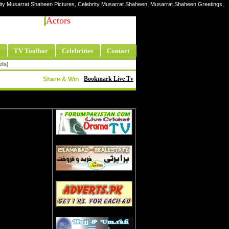
ity Musarrat Shaheen Pictures, Celebrity Musarrat Shaheen, Musarrat Shaheen Greetings,
Actors
TV Toolbar
Celebrities
Contact
els)
Bookmark Live Tv
Share & Win