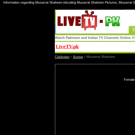
Information regarding Musarrat Shaheen inlcuding Musarrat Shaheen Pictures, Musarrat 
T
Watch Pakistani and Indian TV Channels Online. Fr
LiveTV.pk
Share
Celebrities
»
Actress
»
Musarrat Shaheen
Female 