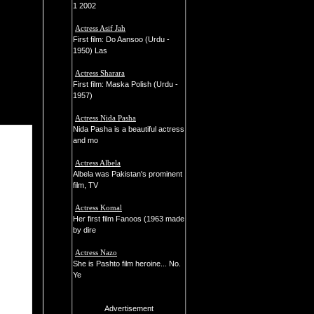
1 2002
Actress Asif Jah
First film: Do Aansoo (Urdu -
1950) Las
Actress Sharara
First film: Maska Polish (Urdu -
1957)
Actress Nida Pasha
Nida Pasha is a beautiful actress
and mo
Actress Albela
Albela was Pakistan's prominent
film, TV
Actress Komal
Her first film Fanoos (1963 made
by dire
Actress Nazo
She is Pashto film heroine... No.
Ye
Advertisement