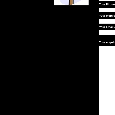
Your Phone
Your Mobil
Your Email 
Your enquir