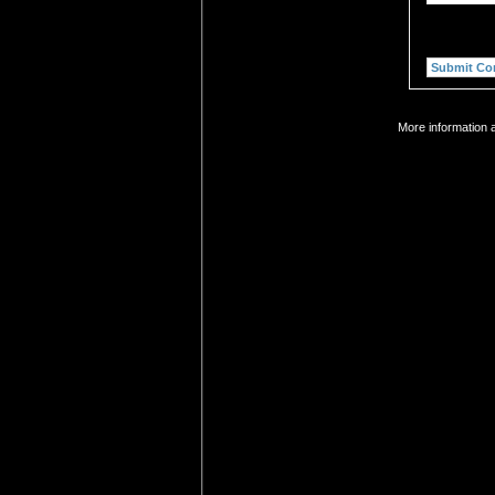
More information a