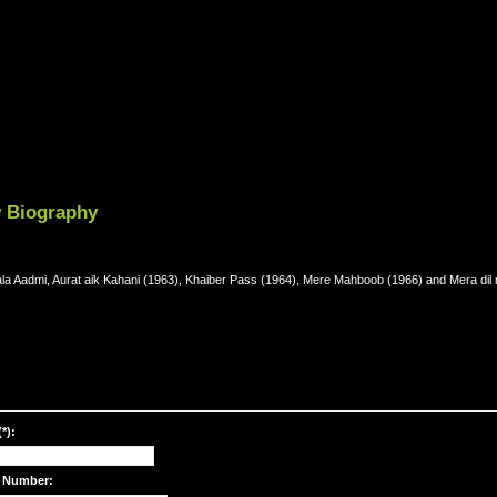
w Biography
Kala Aadmi, Aurat aik Kahani (1963), Khaiber Pass (1964), Mere Mahboob (1966) and Mera dil 
*):
 Number: