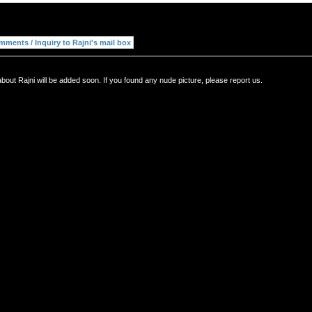
bout Rajni will be added soon. If you found any nude picture, please report us.