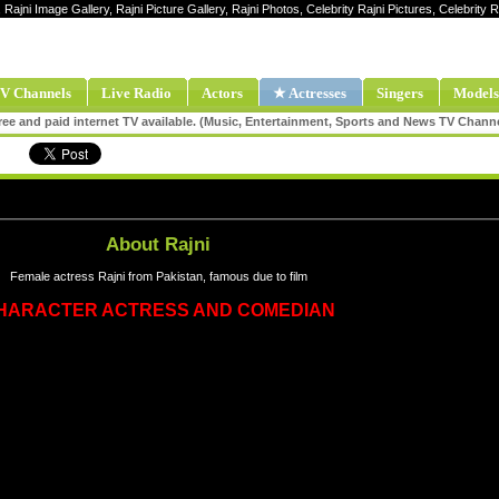
, Rajni Image Gallery, Rajni Picture Gallery, Rajni Photos, Celebrity Rajni Pictures, Celebrity 
V Channels
Live Radio
Actors
★ Actresses
Singers
Models
ee and paid internet TV available. (Music, Entertainment, Sports and News TV Chann
About Rajni
Female actress Rajni from Pakistan, famous due to film
HARACTER ACTRESS AND COMEDIAN