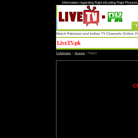
Information regarding Rajni inlcuding Rajni Pictures
T
Watch Pakistani and Indian TV Channels Online. Fr
LiveTV.pk
Share
Celebrities
»
Actress
»
Rajni
C