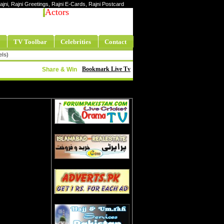
Rajni, Rajni Greetings, Rajni E-Cards, Rajni Postcard
Actors
TV Toolbar
Celebrities
Contact
els)
Bookmark Live Tv
Share & Win