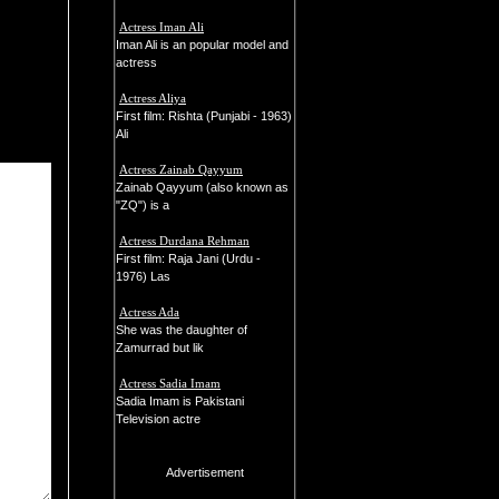
Actress Iman Ali
Iman Ali is an popular model and
actress
Actress Aliya
First film: Rishta (Punjabi - 1963)
Ali
Actress Zainab Qayyum
Zainab Qayyum (also known as
"ZQ") is a
Actress Durdana Rehman
First film: Raja Jani (Urdu -
1976) Las
Actress Ada
She was the daughter of
Zamurrad but lik
Actress Sadia Imam
Sadia Imam is Pakistani
Television actre
Advertisement