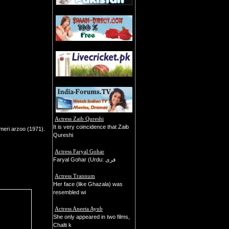
Actress Zaib Qureshi
It is very coincidence that Zaib
meri arzoo (1971).
Qureshi
Actress Faryal Gohar
Faryal Gohar (Urdu: فری
Actress Trannum
Her face (like Ghazala) was
resembled wi
Actress Aneeta Ayub
She only appeared in two films,
Chalti k