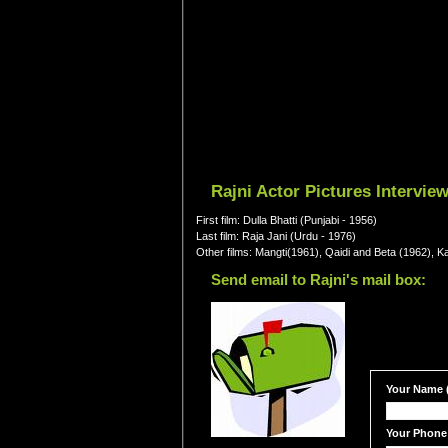
Rajni Actor Pictures Intervie
First film: Dulla Bhatti (Punjabi - 1956)
Last film: Raja Jani (Urdu - 1976)
Other films: Mangti(1961), Qaidi and Beta (1962), 
Send email to Rajni's mail box:
Your Name (
Your Phone