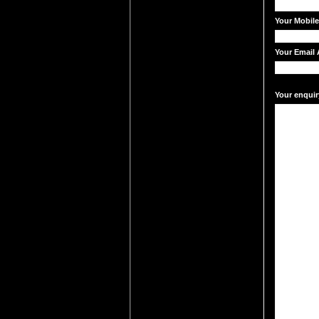
Your Mobil
Your Email 
Your enquir