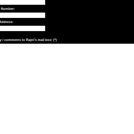
e Number:
Address:
y / comments to Rajni's mail box: (*)