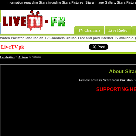
Information regarding Sitara inlcuding Sitara Pictures, Sitara Image Gallery, Sitara Pictur
TV Channels
Live Radio
Watch Pakistani and Indian TV Channels Online. Free and paid internet TV available
LiveTV.pk
Share
Celebrities
»
Actress
»
Sitara
About Sita
Female actress Sitara from Pakistan, 
SUPPORTING H