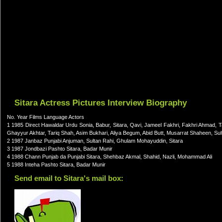
Sitara Actress Pictures Interview Biography
No. Year Films Language Actors
1 1985 Direct Hawaldar Urdu Sonia, Babur, Sitara, Qavi, Jameel Fakhri, Fakhri Ahmad, Ta
Ghayyur Akhtar, Tariq Shah, Asim Bukhari, Aliya Begum, Abid Butt, Musarrat Shaheen, Su
2 1987 Janbaz Punjabi Anjuman, Sultan Rahi, Ghulam Mohayuddin, Sitara
3 1987 Jondbazi Pashto Sitara, Badar Munir
4 1988 Chann Punjab da Punjabi Sitara, Shehbaz Akmal, Shahid, Nazli, Mohammad Ali
5 1988 Inteha Pashto Sitara, Badar Munir
Send email to Sitara's mail box: