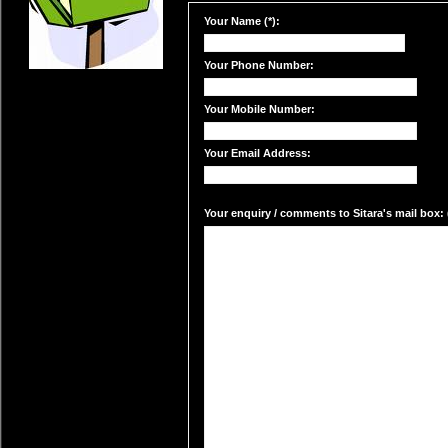
Your Name (*):
Your Phone Number:
Your Mobile Number:
Your Email Address:
Your enquiry / comments to Sitara's mail box: 