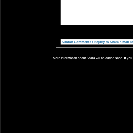
More information about Sitara will be added soon. If you