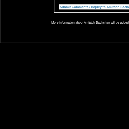
More information about Amitabh Bachchan will be added 