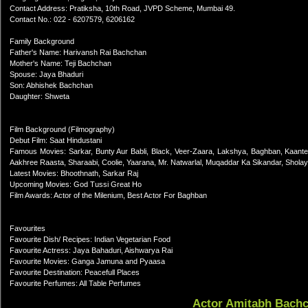
Contact Address: Pratiksha, 10th Road, JVPD Scheme, Mumbai 49.
Contact No.: 022 - 6207579, 6206162
Family Background
Father's Name: Harivansh Rai Bachchan
Mother's Name: Teji Bachchan
Spouse: Jaya Bhaduri
Son: Abhishek Bachchan
Daughter: Shweta
Film Background (Filmography)
Debut Film: Saat Hindustani
Famous Movies: Sarkar, Bunty Aur Babli, Black, Veer-Zaara, Lakshya, Baghban, Kaant
Aakhree Raasta, Sharaabi, Coolie, Yaarana, Mr. Natwarlal, Muqaddar Ka Sikandar, Shola
Latest Movies: Bhoothnath, Sarkar Raj
Upcoming Movies: God Tussi Great Ho
Film Awards: Actor of the Milenium, Best Actor For Baghban
Favourites
Favourite Dish/ Recipes: Indian Vegetarian Food
Favourite Actress: Jaya Bahaduri, Aishwarya Rai
Favourite Movies: Ganga Jamuna and Pyaasa
Favourite Destination: Peacefull Places
Favourite Perfumes: All Table Perfumes
Actor Amitabh Bach