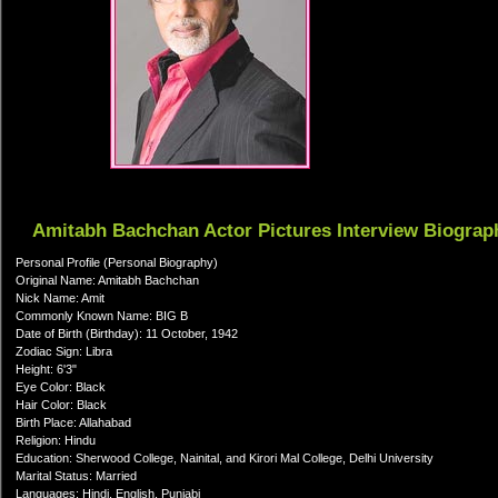
Amitabh Bachchan Actor Pictures Interview Biograp
Personal Profile (Personal Biography)
Original Name: Amitabh Bachchan
Nick Name: Amit
Commonly Known Name: BIG B
Date of Birth (Birthday): 11 October, 1942
Zodiac Sign: Libra
Height: 6'3"
Eye Color: Black
Hair Color: Black
Birth Place: Allahabad
Religion: Hindu
Education: Sherwood College, Nainital, and Kirori Mal College, Delhi University
Marital Status: Married
Languages: Hindi, English, Punjabi