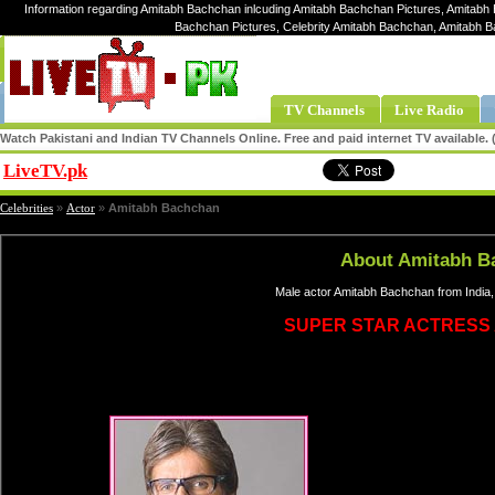
Information regarding Amitabh Bachchan inlcuding Amitabh Bachchan Pictures, Amitabh
Bachchan Pictures, Celebrity Amitabh Bachchan, Amitabh 
TV Channels
Live Radio
Watch Pakistani and Indian TV Channels Online. Free and paid internet TV available
LiveTV.pk
Share
Celebrities
»
Actor
»
Amitabh Bachchan
About Amitabh B
Male actor Amitabh Bachchan from India,
SUPER STAR ACTRESS