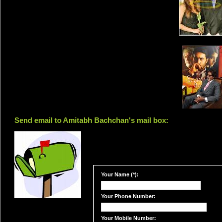
Send email to Amitabh Bachchan's mail box:
Your Name (*):
Your Phone Number:
Your Mobile Number: