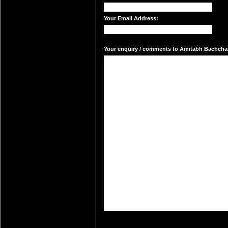
Your Email Address:
Your enquiry / comments to Amitabh Bachchan'