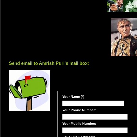
Send email to Amrish Puri's mail box:
Your Name (*):
Your Phone Number:
Your Mobile Number: