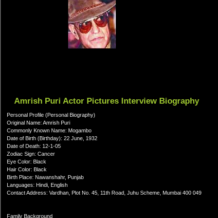
Amrish Puri Actor Pictures Interview Biography
Personal Profile (Personal Biography)
Original Name: Amrish Puri
Commonly Known Name: Mogambo
Date of Birth (Birthday): 22 June, 1932
Date of Death: 12-1-05
Zodiac Sign: Cancer
Eye Color: Black
Hair Color: Black
Birth Place: Nawanshahr, Punjab
Languages: Hindi, English
Contact Address: Vardhan, Plot No. 45, 11th Road, Juhu Scheme, Mumbai 400 049
Family Background