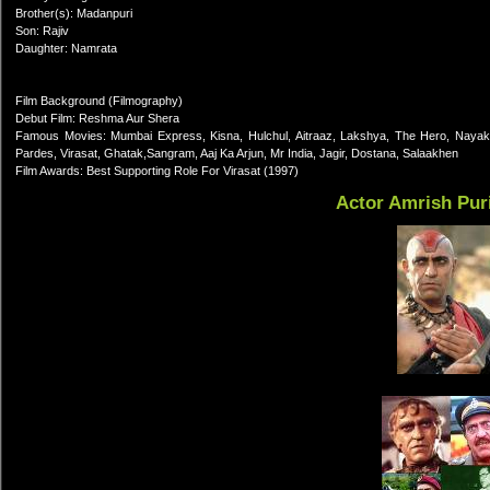
Brother(s): Madanpuri
Son: Rajiv
Daughter: Namrata
Film Background (Filmography)
Debut Film: Reshma Aur Shera
Famous Movies: Mumbai Express, Kisna, Hulchul, Aitraaz, Lakshya, The Hero, Nayak
Pardes, Virasat, Ghatak,Sangram, Aaj Ka Arjun, Mr India, Jagir, Dostana, Salaakhen
Film Awards: Best Supporting Role For Virasat (1997)
Actor Amrish Pur