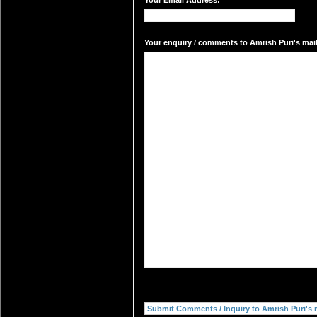
Your Email Address:
Your enquiry / comments to Amrish Puri's mail