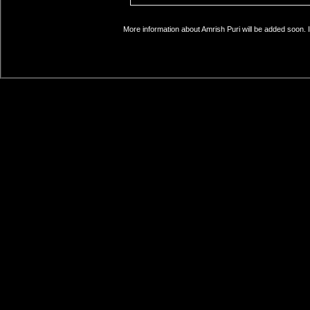
More information about Amrish Puri will be added soon. I