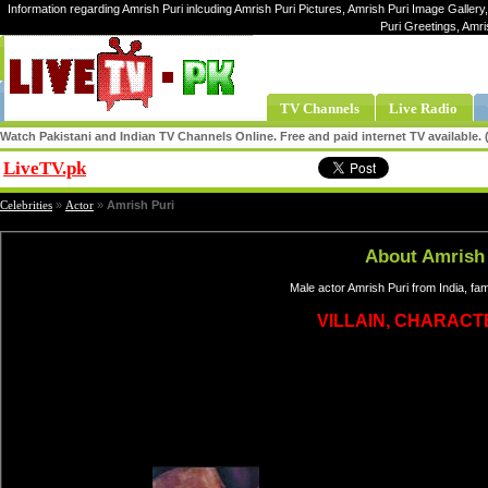
Information regarding Amrish Puri inlcuding Amrish Puri Pictures, Amrish Puri Image Gallery,
Puri Greetings, Amri
TV Channels
Live Radio
Watch Pakistani and Indian TV Channels Online. Free and paid internet TV available
LiveTV.pk
Share
Celebrities
»
Actor
»
Amrish Puri
About Amrish
Male actor Amrish Puri from India, f
VILLAIN, CHARAC