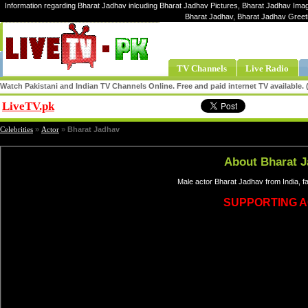
Information regarding Bharat Jadhav inlcuding Bharat Jadhav Pictures, Bharat Jadhav Image
Bharat Jadhav, Bharat Jadhav Greet
TV Channels
Live Radio
Watch Pakistani and Indian TV Channels Online. Free and paid internet TV available
LiveTV.pk
Share
Celebrities
»
Actor
»
Bharat Jadhav
About Bharat 
Male actor Bharat Jadhav from India, 
SUPPORTING 