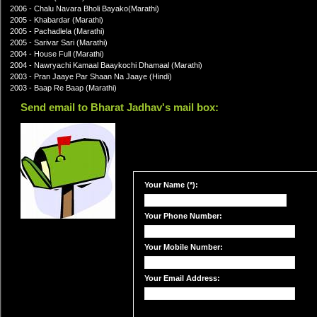
2006 - Chalu Navara Bholi Bayako(Marathi)
2005 - Khabardar (Marathi)
2005 - Pachadlela (Marathi)
2005 - Sarivar Sari (Marathi)
2004 - House Full (Marathi)
2004 - Nawryachi Kamaal Baaykochi Dhamaal (Marathi)
2003 - Pran Jaaye Par Shaan Na Jaaye (Hindi)
2003 - Baap Re Baap (Marathi)
Send email to Bharat Jadhav's mail box:
Your Name (*):
Your Phone Number:
Your Mobile Number:
Your Email Address: