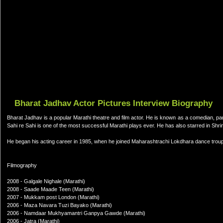
Bharat Jadhav Actor Pictures Interview Biography
Bharat Jadhav is a popular Marathi theatre and film actor. He is known as a comedian, p
Sahi re Sahi is one of the most successful Marathi plays ever. He has also starred in S
He began his acting career in 1985, when he joined Maharashtrachi Lokdhara dance troup
Filmography
2008 - Galgale Nighale (Marathi)
2008 - Saade Maade Teen (Marathi)
2007 - Mukkam post London (Marathi)
2006 - Maza Navara Tuzi Bayako (Marathi)
2006 - Namdaar Mukhyamantri Ganpya Gawde (Marathi)
2006 - Jatra (Marathi)