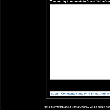
Your enquiry / comments to Bharat Jadhav's ma
More information about Bharat Jadhav will be added soon