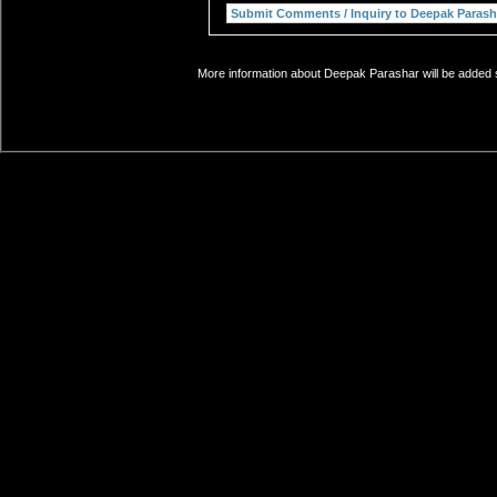
More information about Deepak Parashar will be added s