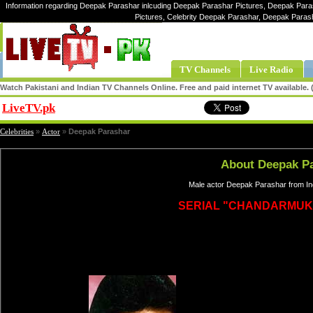
Information regarding Deepak Parashar inlcuding Deepak Parashar Pictures, Deepak Para
Pictures, Celebrity Deepak Parashar, Deepak Para
TV Channels
Live Radio
Watch Pakistani and Indian TV Channels Online. Free and paid internet TV available
LiveTV.pk
Share
Celebrities
»
Actor
»
Deepak Parashar
About Deepak P
Male actor Deepak Parashar from Ind
SERIAL "CHANDARMUK