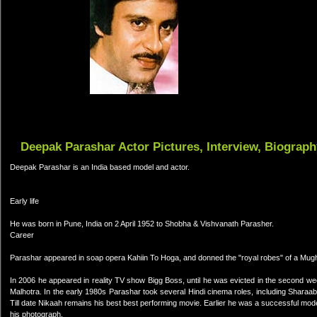
Deepak Parashar Actor Pictures, Interview, Biograph
Deepak Parashar is an India based model and actor.
Early life
He was born in Pune, India on 2 April 1952 to Shobha & Vishvanath Parasher.
Career
Parashar appeared in soap opera Kahiin To Hoga, and donned the "royal robes" of a Mu
In 2006 he appeared in reality TV show Bigg Boss, until he was evicted in the second
Malhotra. In the early 1980s Parashar took several Hindi cinema roles, including Sharaab
Till date Nikaah remains his best best performing movie. Earlier he was a successful mo
his photograph.