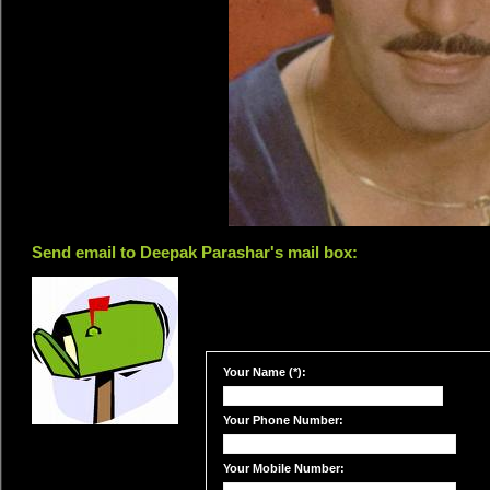
Send email to Deepak Parashar's mail box:
Your Name (*):
Your Phone Number:
Your Mobile Number: