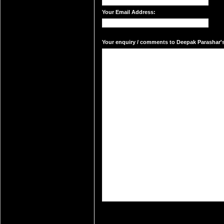
Your Email Address:
Your enquiry / comments to Deepak Parashar's 