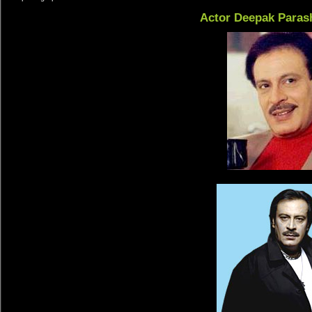
Actor Deepak Paras