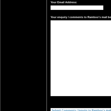
Your Email Address:
Your enquiry / comments to Ramboo's mail box