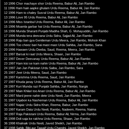
10 1996 Chor machaye shor Urdu Reema, Babur Ali, Jan Rambo
11 1996 Ham hain aapke ghulam Urdu Reema, Babur Ali, Jan Rambo
12 1996 Ham to chaley Susral Urdu Reema, Babur Ali, Jan Rambo
13 1996 Love 95 Urdu Reema, Babur Ali, Jan Rambo
14 1996 Miss Istanbul Urdu Reema, Babur Ali, Jan Rambo
15 1996 Moamla garbar hai Urdu Reema, Babur Ali, Jan Rambo
16 1996 Munda Shararti Punjabi Madiha Shah, G. Mohayuddin, Jan Rambo
17 1996 Munda tera deevana Urdu Sidra, Sajjad Ali, Jan Rambo
18 1996 Raju ban gya Gentleman Urdu Meera, Jan Rambo, Mohsin Khan
19 1996 Too cheez bari hai mast mast Urdu Sahiba, Jan Rambo, Sana
20 1996 Hawaen Urdu Deeba, Saud, Reema, Meera, Jan Rambo
21 1997 Barsat ki raat Urdu Meera, Shaan, Jan Rambo
22 1997 Dever Deevanay Urdu Reema, Babur Ali, Jan Rambo
23 1997 Ham kisi se kam nahin Urdu Reema, Babur Ali, Jan Rambo
24 1997 Jan Jan Pakistan Urdu Saiba, Jan Rambo, Sara
25 1997 Jeet Urdu Meera, Saud, Jan Rambo
26 1997 Karishma Urdu Reema, Saud, Jan Rambo
27 1997 Khuda janay Urdu Reema, Babur Ali, Jan Rambo
28 1997 Kuri Munda razi Punjabi Sahiba, Jan Rambo, Nargis
29 1997 Main Khilari too Anari Urdu Reema, Babur Ali, Jan Rambo
30 1997 Mard jeene nahin dete Urdu Neeli, Jan Rambo, Meera
31 1997 Uqabon ka Nasheman Urdu Reema, Babur Ali, Jan Rambo
32 1997 Najaiz Urdu Sidra Khan, Reema, Babur, Jan Rambo
33 1997 Karam Data Urdu Neeli, Rambo, Nadeem, Reema, Naima
34 1997 Raja Pakistani Urdu Reema, Babur Ali, Nirma, Jan Rambo
35 1998 Doli saja ke rakhna Urdu Reema, Shaan, Jan Rambo
36 1998 Khalnaik Urdu Neeli, Javed Sheikh, Jan Rambo
37 1998 Sahib, Bibi aur Tawaif Urdu Chandni, Javed Sheikh, Jan Rambo