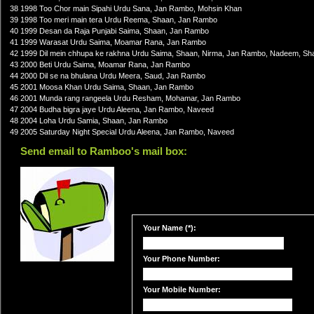
38 1998 Too Chor main Sipahi Urdu Sana, Jan Rambo, Mohsin Khan
39 1998 Too meri main tera Urdu Reema, Shaan, Jan Rambo
40 1999 Desan da Raja Punjabi Saima, Shaan, Jan Rambo
41 1999 Warasat Urdu Saima, Moamar Rana, Jan Rambo
42 1999 Dil mein chhupa ke rakhna Urdu Saima, Shaan, Nirma, Jan Rambo, Nadeem, Sha
43 2000 Beti Urdu Saima, Moamar Rana, Jan Rambo
44 2000 Dil se na bhulana Urdu Meera, Saud, Jan Rambo
45 2001 Moosa Khan Urdu Saima, Shaan, Jan Rambo
46 2001 Munda rang rangeela Urdu Resham, Mohamar, Jan Rambo
47 2004 Budha bigra jaye Urdu Aleena, Jan Rambo, Naveed
48 2004 Loha Urdu Samia, Shaan, Jan Rambo
49 2005 Saturday Night Special Urdu Aleena, Jan Rambo, Naveed
Send email to Ramboo's mail box:
Your Name (*):
Your Phone Number:
Your Mobile Number: