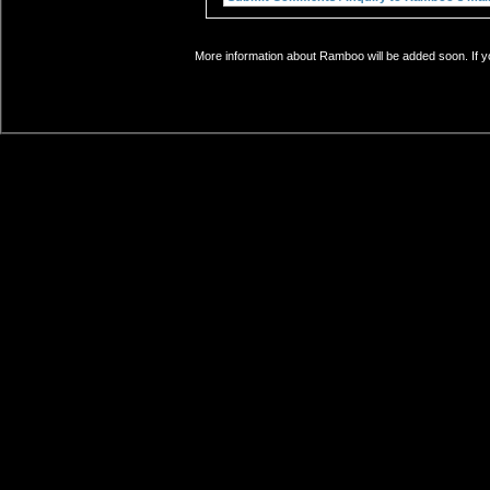
More information about Ramboo will be added soon. If y