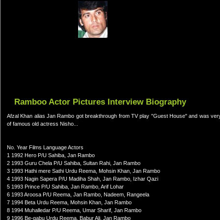
Ramboo Actor Pictures Interview Biography
Afzal Khan alias Jan Rambo got breakthrough from TV play "Guest House" and was very p
of famous old actress Nisho...
No. Year Films Language Actors
1 1992 Hero P/U Sahiba, Jan Rambo
2 1993 Guru Chela P/U Sahiba, Sultan Rahi, Jan Rambo
3 1993 Hathi mere Sathi Urdu Reema, Mohsin Khan, Jan Rambo
4 1993 Nagin Sapera P/U Madiha Shah, Jan Rambo, Izhar Qazi
5 1993 Prince P/U Sahiba, Jan Rambo, Arif Lohar
6 1993 Aroosa P/U Reema, Jan Rambo, Nadeem, Rangeela
7 1994 Beta Urdu Reema, Mohsin Khan, Jan Rambo
8 1994 Muhalledar P/U Reema, Umar Sharif, Jan Rambo
9 1996 Be-qabu Urdu Reema, Babur Ali, Jan Rambo