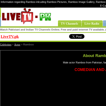
Information regarding Ramboo inlcuding Ramboo Pictures, Ramboo Image Gallery, Ramboo
E-Ca
TV Channels
Live Radio
Watch Pakistani and Indian TV Channels Online. Free and paid internet TV available
LiveTV.pk
Share
Celebrities
»
Actor
»
Ramboo
About Ram
Male actor Ramboo from Pakistan, fa
COMEDIAN AND