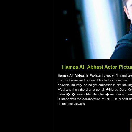
Hamza Ali Abbasi Actor Pictur
Hamza Ali Abbasi
is Pakistani theatre, film and t
from Pakistan and pursued his higher education f
showbiz industry, as he got education in film maki
Afzal and then the drama serial, �Meray Dard 
Jahan�, �Jawani Phir Nahi Aani� and many more. T
is made with the collaboration of PAF. His recent
among the viewers.