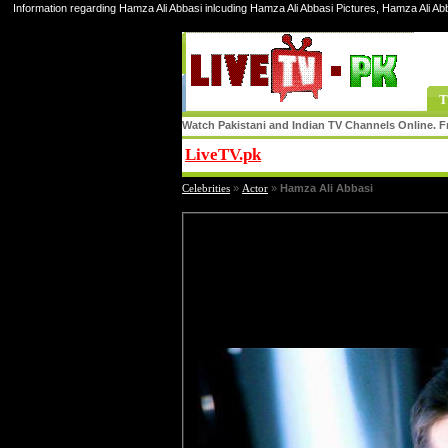
Information regarding Hamza Ali Abbasi inlcuding Hamza Ali Abbasi Pictures, Hamza Ali Ab
T
Watch Pakistani and Indian TV Channels Online. Fr
LiveTV.pk
Share
Celebrities
»
Actor
»
Hamza Ali Abbasi