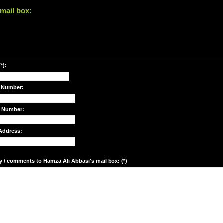
mail box:
*):
 Number:
e Number:
Address:
y / comments to Hamza Ali Abbasi's mail box: (*)