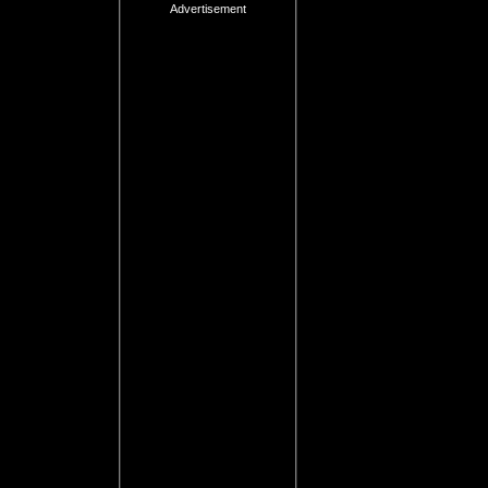
Advertisement