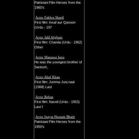
Pakistani Film Heroes from the
1960's
Actor Fakhra Sharif
First film: Insaf aur Qanoon
(Urdu - 197
Actor Jalil Afghani
First film: Chanda (Urdu - 1962)
Other
Actor Mansoor hero
He was the youngest brother of
Santosh,
Actor Altaf Khan
First film: Jumma Junj naal
(1968) Last
Actor Rehan
First film: Naveli (Urdu - 1953)
Last f
Actor Inayat Hussain Bhatti
Pakistani Film Heroes from the
1950's