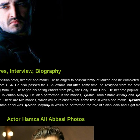
es, Interview, Biography
elevision actor, director and model. He belonged to political family of Multan and he completed
rom USA. He also passed the CSS exams but after some time, he resigned from the offic
ng from US. He began his acting career from play, the Daily in the Dark. He became popula
Ko Jo Zuban Milay�. He also performed in the movies, �Main Hoon Shahid Afridi� an
here are two movies, which will be released after some time in which one movie, �
Parw
 drama serial was �Mann Mayal� in which he performed the role of Salahuddin and it got t
Actor Hamza Ali Abbasi Photos