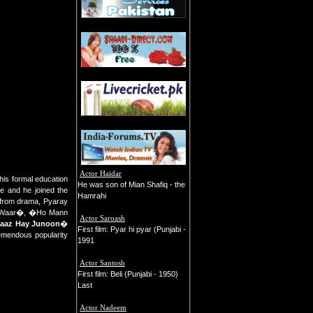
Actor Haidar
 his formal education
He was son of Mian Shafiq - the
e and he joined the
Hamrahi
r from drama, Pyaray
d �Waar�, �Ho Mann
Actor Saroash
aaz Hay Junoon
�
First film: Pyar hi pyar (Punjabi -
remendous popularity
1991
Actor Santosh
First film: Beli (Punjabi - 1950)
Last
Actor Nadeem