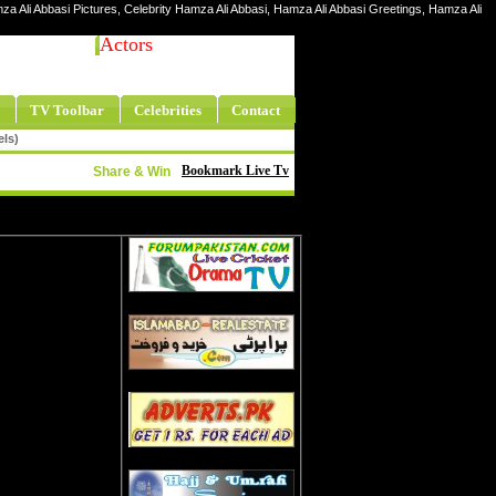
za Ali Abbasi Pictures, Celebrity Hamza Ali Abbasi, Hamza Ali Abbasi Greetings, Hamza Ali
Actors
TV Toolbar
Celebrities
Contact
els)
Bookmark Live Tv
Share & Win