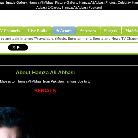
basi Image Gallery, Hamza Ali Abbasi Picture Gallery, Hamza Ali Abbasi Photos, Celebrity Ham
Abbasi E-Cards, Hamza Ali Abbasi Postcard
V Channels
Live Radio
★ Actors
Actresses
Singers
Models
ee and paid internet TV available. (Music, Entertainment, Sports and News TV Chann
About Hamza Ali Abbasi
Male actor Hamza Ali Abbasi from Pakistan, famous due to tv
SERIALS