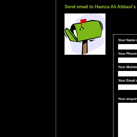
Send email to Hamza Ali Abbasi's 
Your Name (
Your Phone
Your Mobil
Your Email 
Your enquir