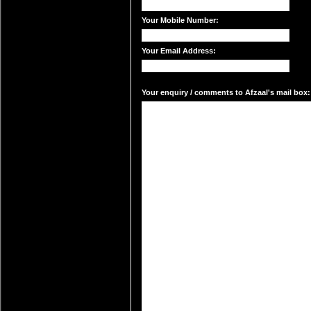
Your Mobile Number:
Your Email Address:
Your enquiry / comments to Afzaal's mail box: 