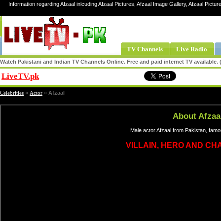
Information regarding Afzaal inlcuding Afzaal Pictures, Afzaal Image Gallery, Afzaal Picture
TV Channels
Live Radio
Watch Pakistani and Indian TV Channels Online. Free and paid internet TV available
LiveTV.pk
Share
Celebrities
»
Actor
»
Afzaal
About Afzaa
Male actor Afzaal from Pakistan, famo
VILLAIN, HERO AND C