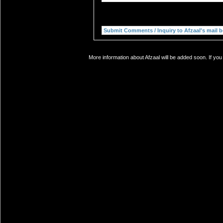
More information about Afzaal will be added soon. If you