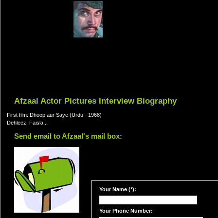
Afzaal Actor Pictures Interview Biography
First film: Dhoop aur Saye (Urdu - 1968)
Dehleez, Faisla...
Send email to Afzaal's mail box:
Your Name (*):
Your Phone Number: