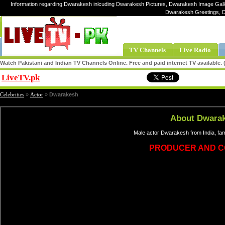
Information regarding Dwarakesh inlcuding Dwarakesh Pictures, Dwarakesh Image Gall
Dwarakesh Greetings, 
TV Channels
Live Radio
Watch Pakistani and Indian TV Channels Online. Free and paid internet TV available
LiveTV.pk
Share
Celebrities
»
Actor
»
Dwarakesh
About Dwara
Male actor Dwarakesh from India, fa
PRODUCER AND C