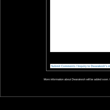
More information about Dwarakesh will be added soon. I