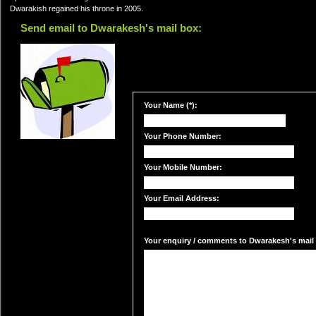
Dwarakish regained his throne in 2005.
Send email to Dwarakesh's mail box:
Your Name (*):
Your Phone Number:
Your Mobile Number:
Your Email Address:
Your enquiry / comments to Dwarakesh's mail 