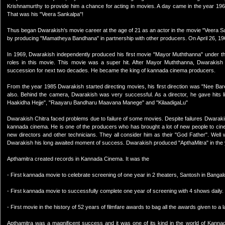
Krishnamurthy to provide him a chance for acting in movies. A day came in the year 196
That was his "Veera Sankalpa"!
Thus began Dwarakish's movie career at the age of 21 as an actor in the movie "Veera S
by producing "Mamatheya Bandhana" in partnership with other producers. On April 26, 1
In 1969, Dwarakish independently produced his first movie "Mayor Muththanna" under th
roles in this movie. This movie was a super hit. After Mayor Muththanna, Dwarakish
succession for next two decades. He became the king of kannada cinema producers.
From the year 1985 Dwarakish started directing movies, his first direction was "Nee Ba
also. Behind the camera, Dwarakish was very successful. As a director, he gave hits 
Haakidha Hejje", "Raayaru Bandharu Maavana Manege" and "KilaadigaLu"
Dwarakish Chitra faced problems due to failure of some movies. Despite failures Dwaraki
kannada cinema. He is one of the producers who has brought a lot of new people to cinem
new directors and other technicians. They all consider him as their "God Father". Well
Dwarakish his long awaited moment of success. Dwarakish produced "ApthaMitra" in the 
Apthamitra created records in Kannada Cinema. It was the
- First kannada movie to celebrate screening of one year in 2 theaters, Santosh in Bangal
- First kannada movie to successfully complete one year of screening with 4 shows daily.
- First movie in the history of 52 years of filmfare awards to bag all the awards given to a 
Apthamitra was a magnificent success and it was one of its kind in the world of Kann