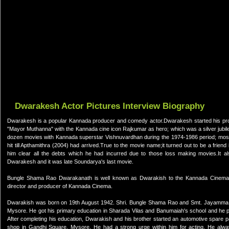
Dwarakesh Actor Pictures Interview Biography
Dwarakesh is a popular Kannada producer and comedy actor.Dwarakesh started his prod
"Mayor Muthanna" with the Kannada cine icon Rajkumar as hero; which was a silver jubi
dozen movies with Kannada superstar Vishnuvardhan during the 1974-1986 period; most 
hit till Apthamithra (2004) had arrived.True to the movie name;it turned out to be a fri
him clear all the debts which he had incurred due to those loss making movies.It a
Dwarakesh and it was late Soundarya's last movie.
Bungle Shama Rao Dwarakanath is well known as Dwarakish to the Kannada Cinema In
director and producer of Kannada Cinema.
Dwarakish was born on 19th August 1942. Shri. Bungle Shama Rao and Smt. Jayamma we
Mysore. He got his primary education in Sharada Vilas and Banumaiah's school and he p
After completing his education, Dwarakish and his brother started an automotive spare 
shop in Gandhi Square, Mysore. He had a strong urge within him for acting. He alw