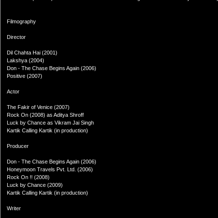
Filmography
Director
Dil Chahta Hai (2001)
Lakshya (2004)
Don - The Chase Begins Again (2006)
Positive (2007)
Actor
The Fakir of Venice (2007)
Rock On (2008) as Aditya Shroff
Luck by Chance as Vikram Jai Singh
Kartik Calling Kartik (in production)
Producer
Don - The Chase Begins Again (2006)
Honeymoon Travels Pvt. Ltd. (2006)
Rock On !! (2008)
Luck by Chance (2009)
Kartik Calling Kartik (in production)
Writer