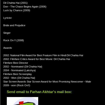
Dil Chahta Hai (2001)
Don - The Chase Begins Again (2006)
Luck by Chance (2009)
Lyricist
Bride and Prejudice
Singer
Rock On !! (2008)
Awards
2002: National Film Award for Best Feature Film in Hindi:Dil Chahta Hai
2002: Filmfare Critics Award for Best Movie: Dil Chahta Hai
Filmfare Best Director
2002 - Nominated (Dil Chahta Hai)
2004 - Nominated (Lakshya)
Filmfare Best Screenplay
2002 - Won (Dil Chahta Hai)
Star Screen Awards Star Screen Award for Most Promising Newcomer - Male
2009 - won (Rock On!!)
Send email to Farhan Akhtar's mail box: