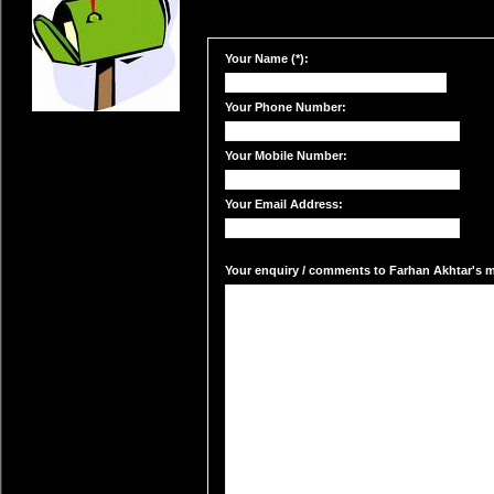
Your Name (*):
Your Phone Number:
Your Mobile Number:
Your Email Address:
Your enquiry / comments to Farhan Akhtar's ma