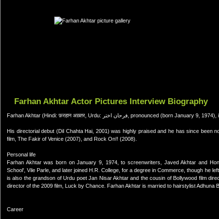
Farhan Akhtar Actor Pictures Interview Biography
Farhan Akhtar (Hindi: फ़रहान अख़्तर, Urdu: فرحان اختر, pro
His directorial debut (Dil Chahta Hai, 2001) was highly praised and he has since been no
film, The Fakir of Venice (2007), and Rock On!! (2008).
Personal life
Farhan Akhtar was born on January 9, 1974, to screenwriters, Javed Akhtar and Hone
School', Vile Parle, and later joined H.R. College, for a degree in Commerce, though he lef
is also the grandson of Urdu poet Jan Nisar Akhtar and the cousin of Bollywood film dir
director of the 2009 film, Luck by Chance. Farhan Akhtar is married to hairstylist Adhuna
Career