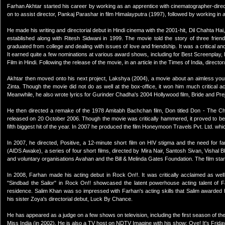
Farhan Akhtar started his career by working as an apprentice with cinematographer-direc
on to assist director, Pankaj Parashar in film Himalayputra (1997), followed by working in 
He made his writing and directorial debut in Hindi cinema with the 2001-hit, Dil Chahta H
established along with Ritesh Sidwani in 1999. The movie told the story of three frie
graduated from college and dealing with issues of love and friendship. It was a critical
It earned quite a few nominations at various award shows, including for Best Screenplay, D
Film in Hindi. Following the release of the movie, in an article in the Times of India, direc
Akhtar then moved onto his next project, Lakshya (2004), a movie about an aimless youngs
Zinta. Though the movie did not do as well at the box-office, it won him much critical 
Meanwhile, he also wrote lyrics for Gurinder Chadha's 2004 Hollywood film, Bride and Pre
He then directed a remake of the 1978 Amitabh Bachchan film, Don titled Don - The Cha
released on 20 October 2006. Though the movie was critically hammered, it proved to be 
fifth biggest hit of the year. In 2007 he produced the film Honeymoon Travels Pvt. Ltd. which
In 2007, he directed, Positive, a 12-minute short film on HIV stigma and the need for fa
(AIDS Awake), a series of four short films, directed by Mira Nair, Santosh Sivan, Vishal Bha
and voluntary organisations Avahan and the Bill & Melinda Gates Foundation. The film sta
In 2008, Farhan made his acting debut in Rock On!!. It was critically acclaimed as wel
"Sindbad the Sailor" in Rock On!! showcased the latent powerhouse acting talent of F
residence. Salim Khan was so impressed with Farhan's acting skills that Salim awarded h
his sister Zoya's directorial debut, Luck By Chance.
He has appeared as a judge on a few shows on television, including the first season of t
Miss India (in 2002). He is also a TV host on NDTV Imagine with his show: Oye! It's Frida