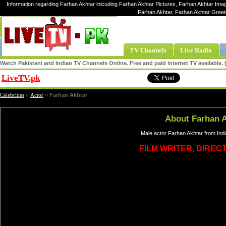
Information regarding Farhan Akhtar inlcuding Farhan Akhtar Pictures, Farhan Akhtar Imag
Farhan Akhtar, Farhan Akhtar Greet
TV Channels
Live Radio
Watch Pakistani and Indian TV Channels Online. Free and paid internet TV available
LiveTV.pk
Share
Celebrities
»
Actor
»
Farhan Akhtar
About Farhan 
Male actor Farhan Akhtar from Indi
FILM WRITER, DIREC