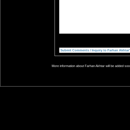
More information about Farhan Akhtar will be added soon