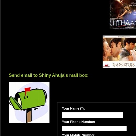
Send email to Shiny Ahuja's mail box:
Your Name (*):
Your Phone Number:
Your Mobile Number: