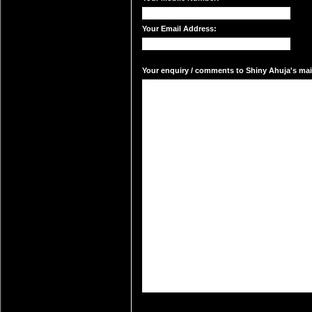
Your Email Address:
Your enquiry / comments to Shiny Ahuja's mail