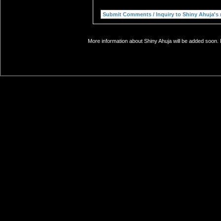
More information about Shiny Ahuja will be added soon. 