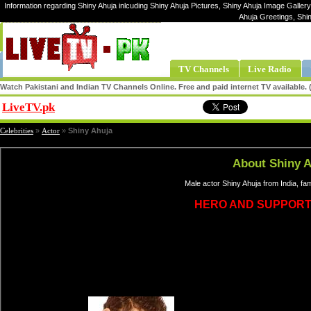
Information regarding Shiny Ahuja inlcuding Shiny Ahuja Pictures, Shiny Ahuja Image Gallery,
Ahuja Greetings, Shi
TV Channels
Live Radio
Watch Pakistani and Indian TV Channels Online. Free and paid internet TV available
LiveTV.pk
Share
Celebrities
»
Actor
»
Shiny Ahuja
About Shiny 
Male actor Shiny Ahuja from India, f
HERO AND SUPPORT