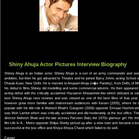
Shiny Ahuja Actor Pictures Interview Biography
Shiney Ahuja is an Indian actor. Shiney Ahuja is a son of an army commander and wa
ambition, but then he got attracted to Theatre and he joined Barry Johns acting School 
Dhaula Kuan, New Delhi. He is married to Anupam Ahuja (n�e Pandey), from Delhi, of Bih
his debut in films Shiney did modelling and some commercial adverts. He then appeared i
acting debut with the critically acclaimed Hazaaron Khwaishein Aisi which debuted at var
won Shiney Ahuja rave reviews and was viewed as one of the best films of that year.
however grew more familiar with mainstream audiences with Karam (2005), where he
popular with his title role in Mahesh Bhatt's Gangster (2006) opposite Emraan Hashmi wh
was Woh Lamhe which was critically acclaimed and did moderately at the box office. The
director Mahesh Bhatt and the late actress Parveen Babi, the 1970s glamour girl. His third
film Life In A... Metro opposite Shilpa Shetty picked up after a slow start and became a b
successful at the box office and Khoya Khoya Chand which failed to do well.
Career