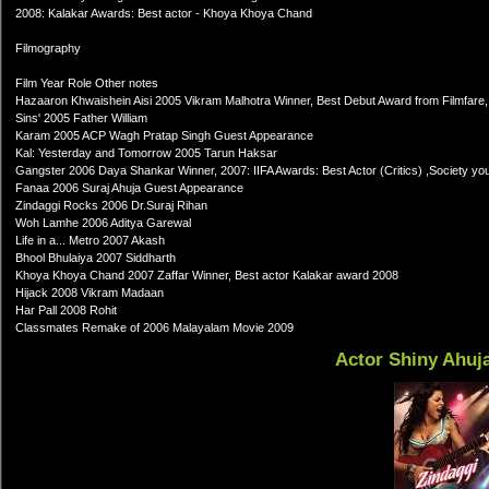
2008: Kalakar Awards: Best actor - Khoya Khoya Chand
Filmography
Film Year Role Other notes
Hazaaron Khwaishein Aisi 2005 Vikram Malhotra Winner, Best Debut Award from Filmfare, 
Sins' 2005 Father William
Karam 2005 ACP Wagh Pratap Singh Guest Appearance
Kal: Yesterday and Tomorrow 2005 Tarun Haksar
Gangster 2006 Daya Shankar Winner, 2007: IIFA Awards: Best Actor (Critics) ,Society youn
Fanaa 2006 Suraj Ahuja Guest Appearance
Zindaggi Rocks 2006 Dr.Suraj Rihan
Woh Lamhe 2006 Aditya Garewal
Life in a... Metro 2007 Akash
Bhool Bhulaiya 2007 Siddharth
Khoya Khoya Chand 2007 Zaffar Winner, Best actor Kalakar award 2008
Hijack 2008 Vikram Madaan
Har Pall 2008 Rohit
Classmates Remake of 2006 Malayalam Movie 2009
Actor Shiny Ahuj