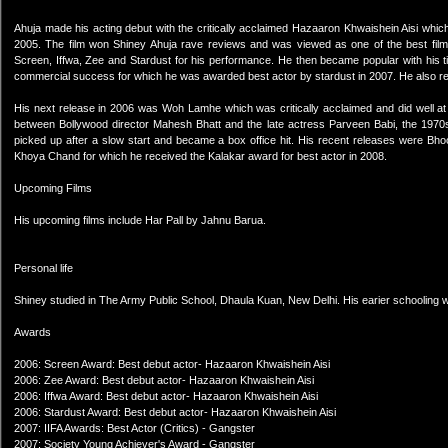
Ahuja made his acting debut with the critically acclaimed Hazaaron Khwaishein Aisi which
2005. The film won Shiney Ahuja rave reviews and was viewed as one of the best film
Screen, Iffwa, Zee and Stardust for his performance. He then became popular with his ti
commercial success for which he was awarded best actor by stardust in 2007. He also re
His next release in 2006 was Woh Lamhe which was critically acclaimed and did well at 
between Bollywood director Mahesh Bhatt and the late actress Parveen Babi, the 1970s gl
picked up after a slow start and became a box office hit. His recent releases were Bh
Khoya Chand for which he received the Kalakar award for best actor in 2008.
Upcoming Films
His upcoming films include Har Pall by Jahnu Barua.
Personal life
Shiney studied in The Army Public School, Dhaula Kuan, New Delhi. His earier schooling w
Awards
2006: Screen Award: Best debut actor- Hazaaron Khwaishein Aisi
2006: Zee Award: Best debut actor- Hazaaron Khwaishein Aisi
2006: Iffwa Award: Best debut actor- Hazaaron Khwaishein Aisi
2006: Stardust Award: Best debut actor- Hazaaron Khwaishein Aisi
2007: IIFA Awards: Best Actor (Critics) - Gangster
2007: Society Young Achiever's Award - Gangster