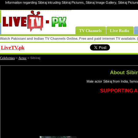
Information regarding Sibiraj inlcuding Sibiraj Pictures, Sibiraj Image Gallery, Sibiraj Picture
TV Channels
Live Radio
Watch Pakistani and Indian TV Channels Online. Free and paid internet TV available
LiveTV.pk
Share
Celebrities
»
Actor
»
Sibiraj
About Sibir
Male actor Sibiraj from India, famo
SUPPORTING 