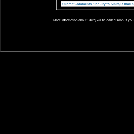
More information about Sibiraj will be added soon. If yo