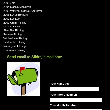
2003 Jore
2004 Mannin Manidhan
2005 Vetrivel Sakthivel Sakthivel
2006 Kovai Brothers
2007 Lee Lee
2009 Urumi Filming
Maamu Filming
Siva Siva Filming
Pattasu Filming
Vali Vadham Filming
Siddhartha Filming
Naanayam Filming
Tandavam Filming
Send email to Sibiraj's mail box:
Your Name (*):
Your Phone Number:
Your Mobile Number: