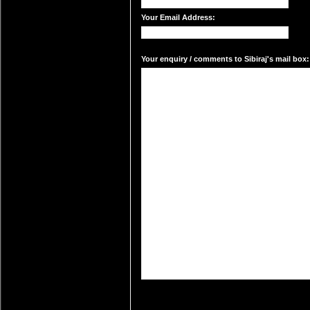
Your Email Address:
Your enquiry / comments to Sibiraj's mail box: 