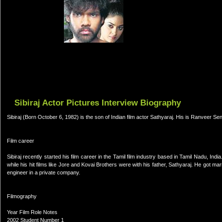
Sibiraj Actor Pictures Interview Biography
Sibiraj (Born October 6, 1982) is the son of Indian film actor Sathyaraj. His is Ranveer Sen
Film career
Sibiraj recently started his film career in the Tamil film industry based in Tamil Nadu, India.
while his hit films like Jore and Kovai Brothers were with his father, Sathyaraj. He got
engineer in a private company.
Filmography
Year Film Role Notes
2002 Student Number 1