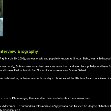
Interview Biography
 � March 20, 2008), professionally and popularly known as Shoban Babu, was a Tollywood f
class family, Sobhan went on to become a romantic icon and was the top Tollywood hero f
anthkumar Reddy, but his first film to hit the screens was Bhakta Sabari.
ecord-breaking achievement in those days. He received the Filmfare Award four times, th
e sisters Dhanaranga, Jhansi and Nirmala, and a brother, Sambasiva Rao.
a Mylavaram. He pursued his Intermediate in Vijayawada and finished his degree at Andhra-C
ly discontinued it.