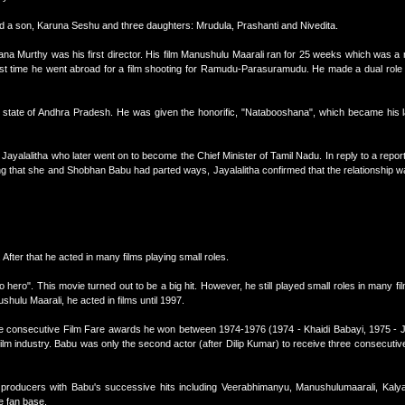
 a son, Karuna Seshu and three daughters: Mrudula, Prashanti and Nivedita.
ana Murthy was his first director. His film Manushulu Maarali ran for 25 weeks which was a r
first time he went abroad for a film shooting for Ramudu-Parasuramudu. He made a dual role i
state of Andhra Pradesh. He was given the honorific, "Natabooshana", which became his 
 Jayalalitha who later went on to become the Chief Minister of Tamil Nadu. In reply to a report
 that she and Shobhan Babu had parted ways, Jayalalitha confirmed that the relationship w
fter that he acted in many films playing small roles.
hero". This movie turned out to be a big hit. However, he still played small roles in many fil
hulu Maarali, he acted in films until 1997.
ee consecutive Film Fare awards he won between 1974-1976 (1974 - Khaidi Babayi, 1975 - 
ilm industry. Babu was only the second actor (after Dilip Kumar) to receive three consecutive
to producers with Babu's successive hits including Veerabhimanyu, Manushulumaarali, Ka
e fan base.