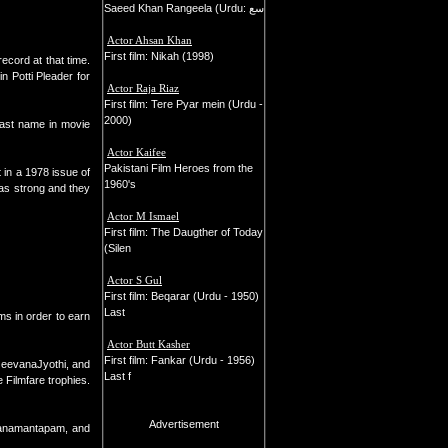
Saeed Khan Rangeela (Urdu: سع
Actor Ahsan Khan
First film: Nikah (1998)
ecord at that time.
n Potti Pleader for
Actor Raja Riaz
First film: Tere Pyar mein (Urdu -
2000)
last name in movie
Actor Kaifee
Pakistani Film Heroes from the
 in a 1978 issue of
1960's
as strong and they
Actor M Ismael
First film: The Daugther of Today
(Silen
Actor S Gul
First film: Beqarar (Urdu - 1950)
Last
ms in order to earn
Actor Butt Kasher
First film: Fankar (Urdu - 1956)
JeevanaJyothi, and
Last f
 Filmfare trophies.
Advertisement
lyanamantapam, and