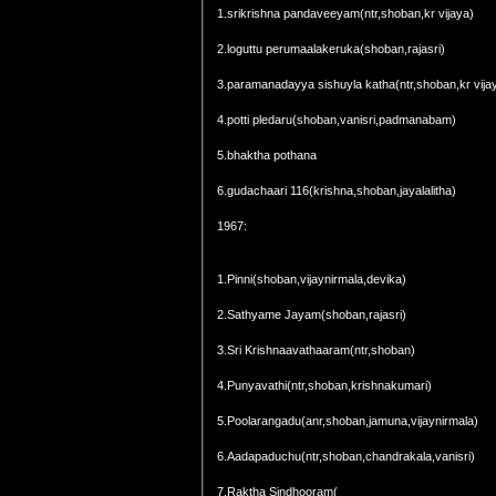
1.srikrishna pandaveeyam(ntr,shoban,kr vijaya)
2.loguttu perumaalakeruka(shoban,rajasri)
3.paramanadayya sishuyla katha(ntr,shoban,kr vija
4.potti pledaru(shoban,vanisri,padmanabam)
5.bhaktha pothana
6.gudachaari 116(krishna,shoban,jayalalitha)
1967:
1.Pinni(shoban,vijaynirmala,devika)
2.Sathyame Jayam(shoban,rajasri)
3.Sri Krishnaavathaaram(ntr,shoban)
4.Punyavathi(ntr,shoban,krishnakumari)
5.Poolarangadu(anr,shoban,jamuna,vijaynirmala)
6.Aadapaduchu(ntr,shoban,chandrakala,vanisri)
7.Raktha Sindhooram(