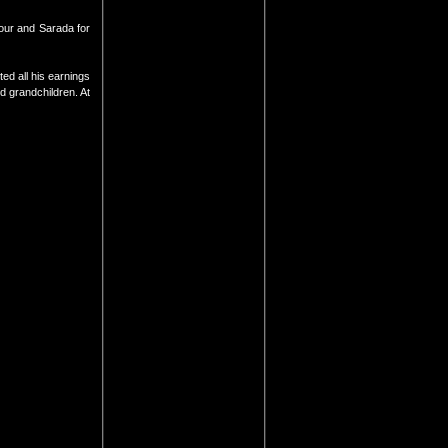
our and Sarada for
ed all his earnings
d grandchildren. At