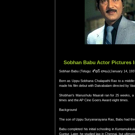
Sobhan Babu Actor Pictures 
Sobhan Babu (Telugu: శోభన్ బాబు)(January 14, 1937
Born as Uppu Sobhana Chalapathi Rao to a middle-
made his film debut with Daivabalam directed by Vas
Shobhan's Manushulu Maarali ran for 25 weeks, a r
times and the AP Cine Goers Award eight times.
Background
The son of Uppu Suryanarayana Rao, Babu had thre
Babu completed his initial schooling in Kuntamukkul
Guntur. Later, he studied law in Chennai, but ultimate