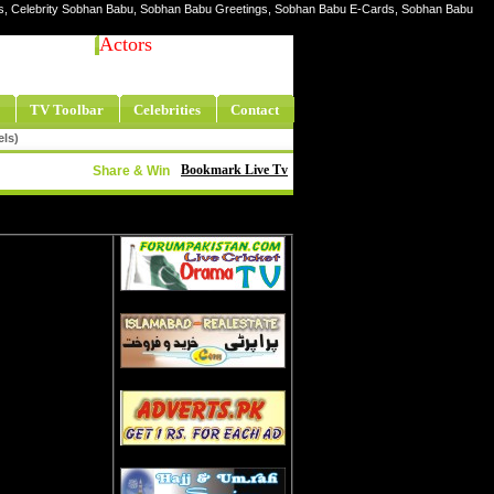
res, Celebrity Sobhan Babu, Sobhan Babu Greetings, Sobhan Babu E-Cards, Sobhan Babu
Actors
TV Toolbar
Celebrities
Contact
els)
Bookmark Live Tv
Share & Win