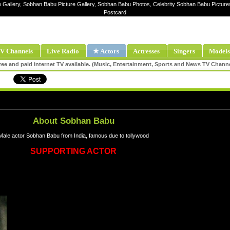
e Gallery, Sobhan Babu Picture Gallery, Sobhan Babu Photos, Celebrity Sobhan Babu Pictu
Postcard
V Channels
Live Radio
★ Actors
Actresses
Singers
Models
ee and paid internet TV available. (Music, Entertainment, Sports and News TV Chann
About Sobhan Babu
Male actor Sobhan Babu from India, famous due to tollywood
SUPPORTING ACTOR