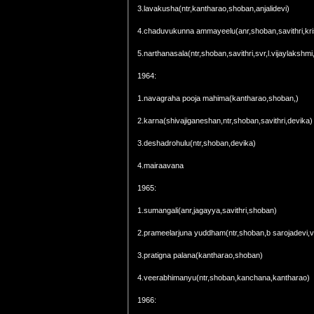
3.lavakusha(ntr,kantharao,shoban,anjalidevi)
4.chaduvukunna ammayeelu(anr,shoban,savithri,kr
5.narthanasala(ntr,shoban,savithri,svr,l.vijaylakshm
1964:
1.navagraha pooja mahima(kantharao,shoban,)
2.karna(shivajiganeshan,ntr,shoban,savithri,devika)
3.deshadrohulu(ntr,shoban,devika)
4.mairaavana
1965:
1.sumangali(anr,jagayya,savithri,shoban)
2.prameelarjuna yuddham(ntr,shoban,b sarojadevi,va
3.pratigna palana(kantharao,shoban)
4.veerabhimanyu(ntr,shoban,kanchana,kantharao)
1966: