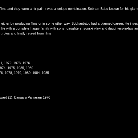
ilms and they were a hit pair. It was a unique combination. Sobhan Babu known for his glam
gs either by producing films or in some other way, Sobhanbabu had a planned career. He invest
ful life with a complete happy family with sons, daughters, sons-in-law and daughters-in-law an
roles and finally retired from films.
71, 1972, 1973, 1976
1974, 1975, 1985, 1989
76, 1978, 1979, 1980, 1984, 1985
 award (1): Bangaru Panjaram 1970