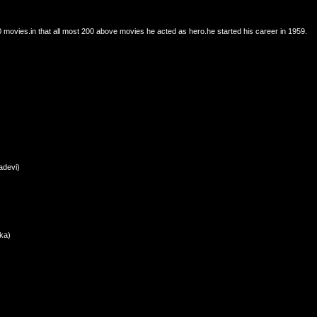
 movies.in that all most 200 above movies he acted as hero.he started his career in 1959.
adevi)
ka)