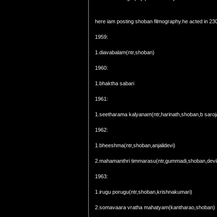
here iam posting shoban filmography.he acted in 230
1959:
1.diavabalam(ntr,shoban)
1960:
1.bhaktha sabari
1961:
1.seetharama kalyanam(ntr,harinath,shoban,b saroj
1962:
1.bheeshma(ntr,shoban,anjalidevi)
2.mahamanthri timmarasu(ntr,gummadi,shoban,devi
1963:
1.irugu porugu(ntr,shoban,krishnakumari)
2.somavaara vratha mahatyam(kantharao,shoban)