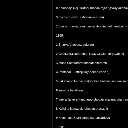
8.Kambhoja Raju Katha(shoban,rajasri,l.vijaylakshm
9.private mastaru(shoban,krishna)
10.sri sri maryada ramanna(shoban,padmanabam,ra
1968:
1.Bharya(shoban,vanisree)
2.Chuttarikaalu(shoban,jagayya,lakshmi,jayanthi)
3.Mana Samsaram(shoban,bharathi)
4.Panthaalu-Pattinpulu(shoban,vanisri)
5.Lakshmee Nivaasam(shoban,krishna,svr,vanisri,bha
6.jeevitha bandham
7.veeranjaneya(kantharao,shoban,arjajanardhanrao
8.Kalisina Manasulu(shoban,bharathi)
9.Kumkuma Bharine(shoban,anjalidevi)
1969: