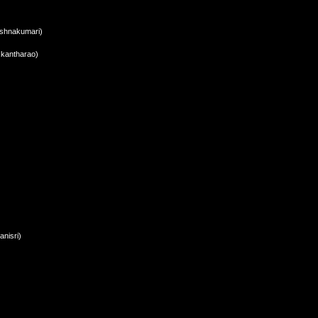
ishnakumari)
i,kantharao)
nisri)