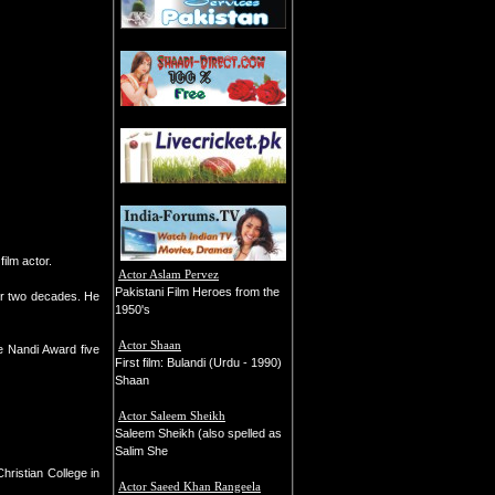
ilm actor.
Actor Aslam Pervez
Pakistani Film Heroes from the
or two decades. He
1950's
Actor Shaan
e Nandi Award five
First film: Bulandi (Urdu - 1990)
Shaan
Actor Saleem Sheikh
Saleem Sheikh (also spelled as
Salim She
hristian College in
Actor Saeed Khan Rangeela