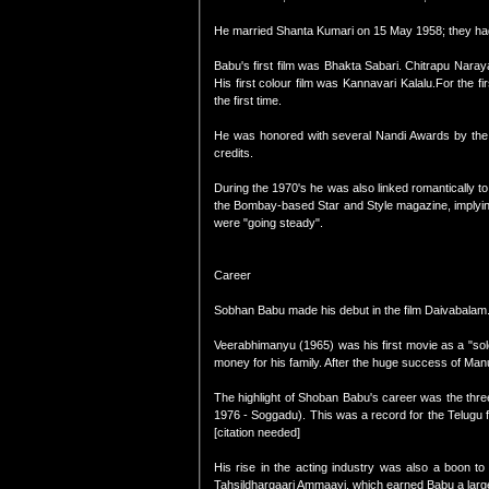
He married Shanta Kumari on 15 May 1958; they had
Babu's first film was Bhakta Sabari. Chitrapu Naray
His first colour film was Kannavari Kalalu.For the 
the first time.
He was honored with several Nandi Awards by the 
credits.
During the 1970's he was also linked romantically to
the Bombay-based Star and Style magazine, implying
were "going steady".
Career
Sobhan Babu made his debut in the film Daivabalam. A
Veerabhimanyu (1965) was his first movie as a "solo 
money for his family. After the huge success of Manus
The highlight of Shoban Babu's career was the thr
1976 - Soggadu). This was a record for the Telugu f
[citation needed]
His rise in the acting industry was also a boon 
Tahsildhargaari Ammaayi, which earned Babu a larg