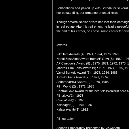
Sobhanbabu had paired up with Sarada for several f
her outstanding, performance-oriented roles.
Though several senior artists had lost their earnin
in real estate. After his retirement he lead a peace
the end of his career, he chose some character artist 
Awards
Film fare Awards (4): 1971, 1974, 1976, 1979
Nandi Best Actor Award from AP Govt (5): 1969, 19
AP Cinegoers Award (8) : 1970, 1971, 1972, 1973, 
Madras Film Fans Award (9) : 1971, 1974, 1975, 19
Vamsi Berkely Award (3) : 1978, 1984, 1985
AP Film Fans Award (2) : 1971, 1974
Andhrapatrika Award (2) : 1970, 1985
Film World (2) : 1971, 1975
Central Govt Award for the best classical film hero
Filmalaya(1) : 1975
Cine World(1) : 1975
Kalasagar(2) : 1975 1986
Kalasravanthi(1): 1992
Filmography
Shoban Filmography presented by Viswanath