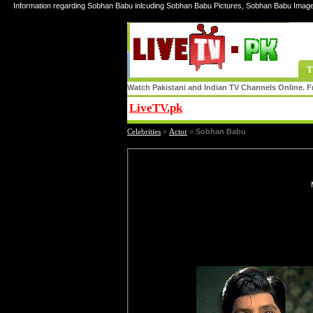
Information regarding Sobhan Babu inlcuding Sobhan Babu Pictures, Sobhan Babu Imag
T
Watch Pakistani and Indian TV Channels Online. Fr
LiveTV.pk
Share
Celebrities
»
Actor
»
Sobhan Babu