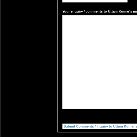
Your enquiry / comments to Uttam Kumar's mai