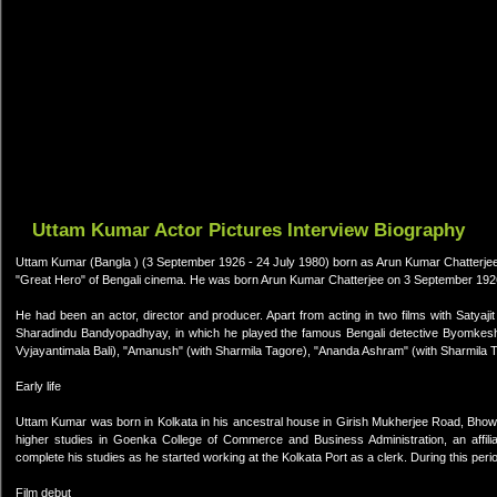
Uttam Kumar Actor Pictures Interview Biography
Uttam Kumar (Bangla ) (3 September 1926 - 24 July 1980) born as Arun Kumar Chatterjee;
"Great Hero" of Bengali cinema. He was born Arun Kumar Chatterjee on 3 September 1926
He had been an actor, director and producer. Apart from acting in two films with Satyaj
Sharadindu Bandyopadhyay, in which he played the famous Bengali detective Byomkesh Ba
Vyjayantimala Bali), "Amanush" (with Sharmila Tagore), "Ananda Ashram" (with Sharmila T
Early life
Uttam Kumar was born in Kolkata in his ancestral house in Girish Mukherjee Road, Bhowa
higher studies in Goenka College of Commerce and Business Administration, an affilia
complete his studies as he started working at the Kolkata Port as a clerk. During this per
Film debut