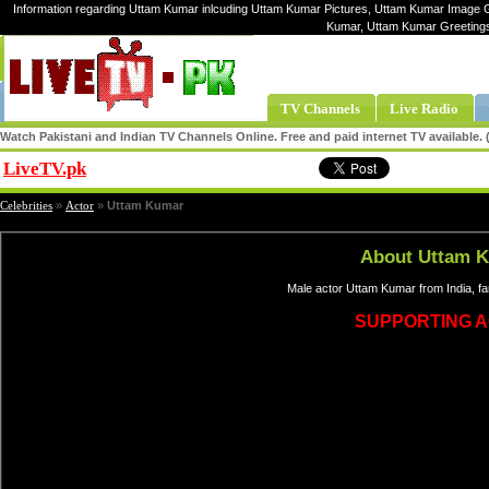
Information regarding Uttam Kumar inlcuding Uttam Kumar Pictures, Uttam Kumar Image Ga
Kumar, Uttam Kumar Greeting
TV Channels
Live Radio
Watch Pakistani and Indian TV Channels Online. Free and paid internet TV available
LiveTV.pk
Share
Celebrities
»
Actor
»
Uttam Kumar
About Uttam 
Male actor Uttam Kumar from India, f
SUPPORTING 