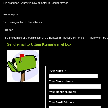
His grandson Gaurav is now an actor in Bengali movies.
Filmography
See Filmography of Uttam Kumar
Tributes
"It is the demise of a leading light of the Bengali film industry�There isn't - there won't be 
Send email to Uttam Kumar's mail box:
Your Name (*):
Your Phone Number:
Your Mobile Number:
Your Email Address: