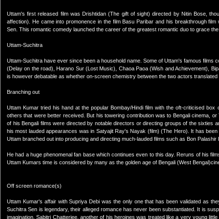
Uttam's first released film was Drishtidan (The gift of sight) directed by Nitin Bose, 
affection). He came into promonence in the film Basu Paribar and his breakthrough film
Sen. This romantic comedy launched the career of the greatest romantic duo to grace the 
Uttam-Suchitra
Uttam-Suchitra have ever since been a household name. Some of Uttam's famous films co-
(Delay on the road), Harano Sur (Lost Music), Chaoa Paoa (Wish and Achievement), Bipash
is however debatable as whether on-screen chemistry between the two actors translated 
Branching out
Uttam Kumar tried his hand at the popular Bombay/Hindi film with the oft-criticised box
others that were better received. But his towering contribution was to Bengali cinema, or 
of his Bengali films were directed by notable directors or directing groups of the sixties
his most lauded appearances was in Satyajit Ray's Nayak (film) (The Hero). It has been r
Uttam branched out into producing and directing much-lauded films such as Bon Palashir 
He had a huge phenomenal fan base which continues even to this day. Reruns of his films 
Uttam Kumars time is considered by many as the golden age of Bengali (West Bengal)ci
Off screen romance(s)
Uttam Kumar's affair with Supriya Debi was the only one that has been validated as they
Suchitra Sen is legendary, their alleged romance has never been substantiated. It is suspe
imagination. Sabitri Chatterjee, another of his heroines was treated like a very young lit