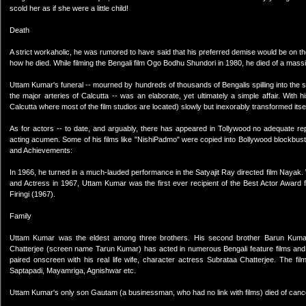
scold her as if she were a little child!
Death
A strict workaholic, he was rumored to have said that his preferred demise would be on the 
how he died. While filming the Bengali film Ogo Bodhu Shundori in 1980, he died of a massi
Uttam Kumar's funeral -- mourned by hundreds of thousands of Bengalis spilling into the
the major arteries of Calcutta -- was an elaborate, yet ultimately a simple affair. Wit
Calcutta where most of the film studios are located) slowly but inexorably transformed itse
As for actors -- to date, and arguably, there has appeared in Tollywood no adequate r
acting acumen. Some of his films like "NishiPadmo" were copied into Bollywood blockbu
and Achievements:
In 1966, he turned in a much-lauded performance in the Satyajit Ray directed film Nayak.
and Actress in 1967, Uttam Kumar was the first ever recipient of the Best Actor Award 
Firingi (1967).
Family
Uttam Kumar was the eldest among three brothers. His second brother Barun Kumar
Chatterjee (screen name Tarun Kumar) has acted in numerous Bengali feature films and 
paired onscreen with his real life wife, character actress Subrataa Chatterjee. The 
Saptapadi, Mayamriga, Agnishwar etc.
Uttam Kumar's only son Gautam (a businessman, who had no link with films) died of canc