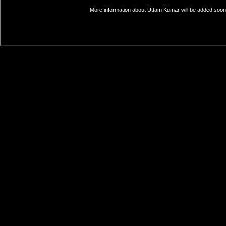
More information about Uttam Kumar will be added soon. 