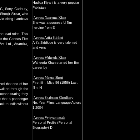
Hadiqa Kiyani is a very popular
Pakistan
 LG, Sony, Cadbury,
Shoojit Sircar, who
Actress Naseema Khan
vie citing Lamba\'s
She was a successful film
heroine from E
e lead roles. This
Actress Arifa Siddiqi
at the Cannes Film
Arifa Siddique is very talented
vt. Ltd., Anamika,
and vers
Actress Waheeda Khan
Waheeda Khan started her film
career by
Actress Meena Shori
First film: Miss 56 (1956) Last
zed that one of her
film: N
walked through the
cence stating they
Actress Shabnam Chodhary
le that a passenger
No. Year Films Language Actors
ck to India without
1 2004
Actress Vyjayantimala
Personal Profile (Personal
Biography) D