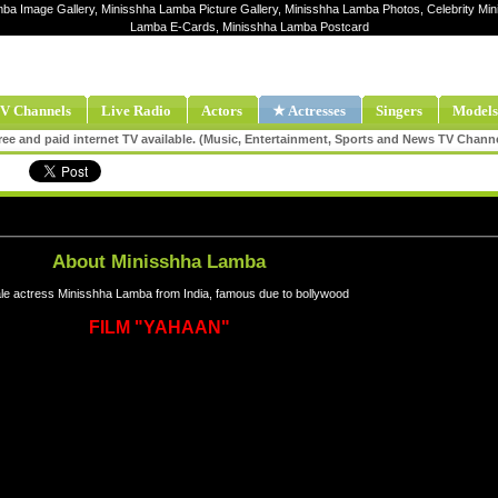
mba Image Gallery, Minisshha Lamba Picture Gallery, Minisshha Lamba Photos, Celebrity Mi
Lamba E-Cards, Minisshha Lamba Postcard
V Channels
Live Radio
Actors
★ Actresses
Singers
Models
ee and paid internet TV available. (Music, Entertainment, Sports and News TV Chann
About Minisshha Lamba
e actress Minisshha Lamba from India, famous due to bollywood
FILM "YAHAAN"