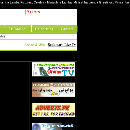
nisshha Lamba Pictures, Celebrity Minisshha Lamba, Minisshha Lamba Greetings, Minisshha
Actors
TV Toolbar
Celebrities
Contact
els)
Bookmark Live Tv
Share & Win