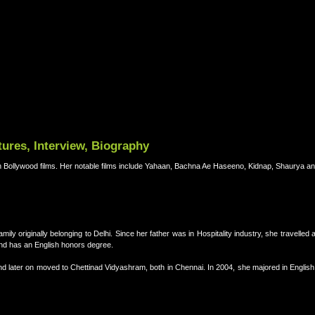
ures, Interview, Biography
n Bollywood films. Her notable films include Yahaan, Bachna Ae Haseeno, Kidnap, Shaurya a
ly originally belonging to Delhi. Since her father was in Hospitality industry, she travelled 
nd has an English honors degree.
d later on moved to Chettinad Vidyashram, both in Chennai. In 2004, she majored in English