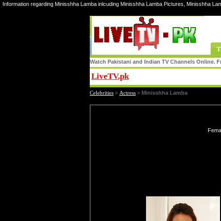
Information regarding Minisshha Lamba inlcuding Minisshha Lamba Pictures, Minisshha La
T
Watch Pakistani and Indian TV Channels Online. Fr
LiveTV.pk
Share
Celebrities
»
Actress
»
Minisshha Lamba
Femal