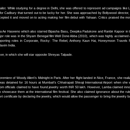
list. While studying for a degree in Delhi, she was offered to represent ad campaigns like
t for Cadbury that turned out to be lucky for her. She was approached by Bollywood director, 
cepted it and moved on to acting making her film debut with Yahaan. Critics praised the mo
hna Ae Haseeno which also starred Bipasha Basu, Deepika Padukone and Ranbir Kapoor in th
or role was in the Shyam Benegal film Well Done Abba (2010), which was highly acclaimed 
upporting roles in Corporate, Rocky: The Rebel, Anthony Kaun Hai, Honeymoon Travels P
axim India.
ker, in which she will star opposite Shreyas Talpade.
remiere of Woody Allen\'s Midnight in Paris. After her flight landed in Nice, France, she reali
as detained for 16 hours at Mumbai\'s Chhatrapati Shivaji International Airport when she 
tom officials claimed to have found jewelry worth INR 50 lakh. However, Lamba claimed inno
to showcase them at the international film festival. She also claimed ignorance about the ru
t certificate by declaring the jewelry, which would allow the passenger to bring the jewelry ba