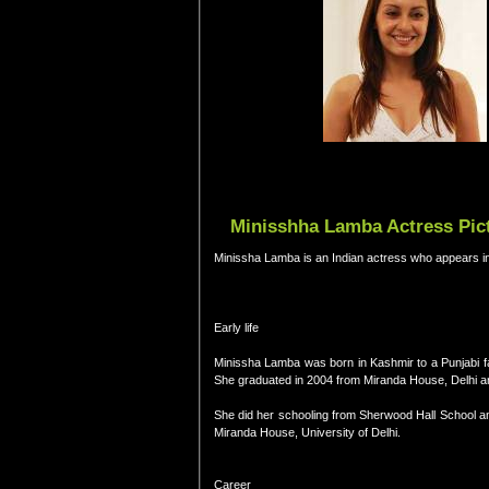
Minisshha Lamba Actress Pict
Minissha Lamba is an Indian actress who appears i
Early life
Minissha Lamba was born in Kashmir to a Punjabi fami
She graduated in 2004 from Miranda House, Delhi a
She did her schooling from Sherwood Hall School an
Miranda House, University of Delhi.
Career