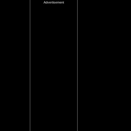
Advertisement