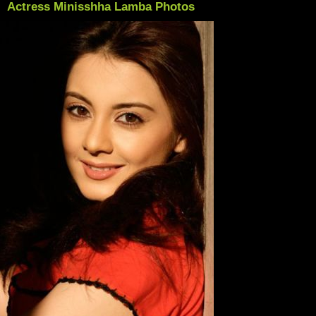
Actress Minisshha Lamba Photos