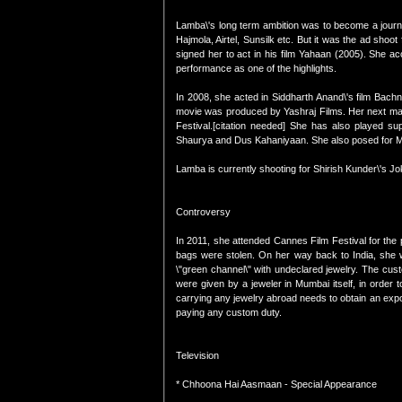
Lamba\'s long term ambition was to become a journa
Hajmola, Airtel, Sunsilk etc. But it was the ad shoo
signed her to act in his film Yahaan (2005). She ac
performance as one of the highlights.
In 2008, she acted in Siddharth Anand\'s film Bac
movie was produced by Yashraj Films. Her next maj
Festival.[citation needed] She has also played s
Shaurya and Dus Kahaniyaan. She also posed for M
Lamba is currently shooting for Shirish Kunder\'s Jo
Controversy
In 2011, she attended Cannes Film Festival for the p
bags were stolen. On her way back to India, she w
\"green channel\" with undeclared jewelry. The cus
were given by a jeweler in Mumbai itself, in order 
carrying any jewelry abroad needs to obtain an expor
paying any custom duty.
Television
* Chhoona Hai Aasmaan - Special Appearance