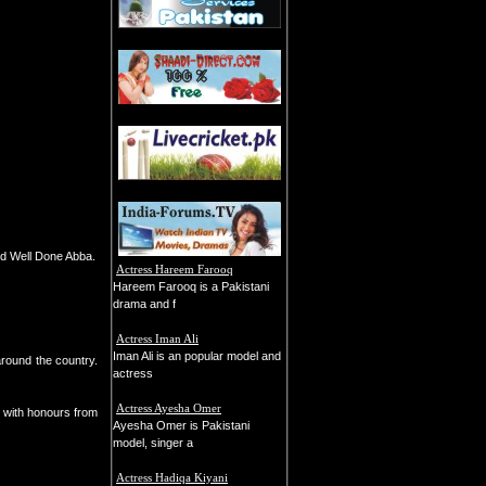
nd Well Done Abba.
Actress Hareem Farooq
Hareem Farooq is a Pakistani
drama and f
Actress Iman Ali
Iman Ali is an popular model and
around the country.
actress
Actress Ayesha Omer
 with honours from
Ayesha Omer is Pakistani
model, singer a
Actress Hadiqa Kiyani