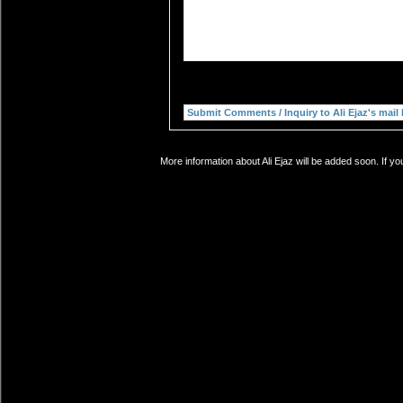
More information about Ali Ejaz will be added soon. If y