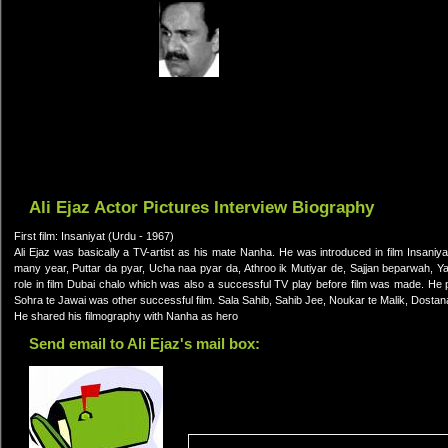
Ali Ejaz Actor Pictures Interview Biography
First film: Insaniyat (Urdu - 1967)
Ali Ejaz was basically a TV-artist as his mate Nanha. He was introduced in film Insaniyat
many year, Puttar da pyar, Ucha naa pyar da, Athroo ik Mutiyar de, Sajjan beparwah, Y
role in film Dubai chalo which was also a successful TV play before film was made. He
Sohra te Jawai was other successful film. Sala Sahib, Sahib Jee, Noukar te Malik, Dostan
He shared his filmography with Nanha as hero
Send email to Ali Ejaz's mail box: