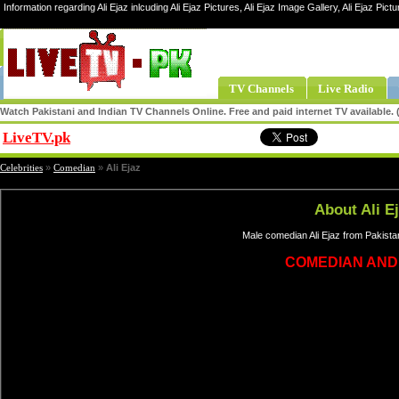
Information regarding Ali Ejaz inlcuding Ali Ejaz Pictures, Ali Ejaz Image Gallery, Ali Ejaz Pictur
TV Channels
Live Radio
Watch Pakistani and Indian TV Channels Online. Free and paid internet TV available
LiveTV.pk
Share
Celebrities
»
Comedian
»
Ali Ejaz
About Ali E
Male comedian Ali Ejaz from Pakista
COMEDIAN AND