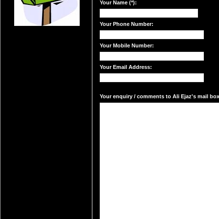
Your Name (*):
Your Phone Number:
Your Mobile Number:
Your Email Address:
Your enquiry / comments to Ali Ejaz's mail box: